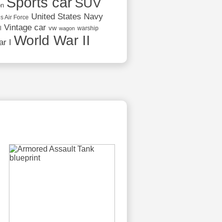
Sports car
SUV
on
United States Navy
s Air Force
Vintage car
vw
l
warship
wagon
World War II
r I