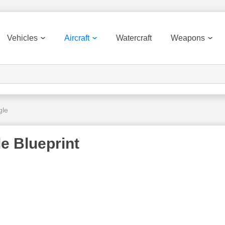
Vehicles
Aircraft
Watercraft
Weapons
gle
e Blueprint