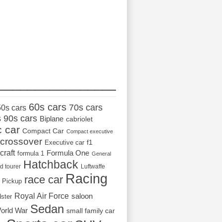
_________________
60s cars
70s cars
50s cars
s
90s cars
Biplane
cabriolet
c car
Compact Car
Compact executive
crossover
Executive car
f1
craft
Formula One
formula 1
General
Hatchback
d tourer
Luftwaffe
Racing
race car
Pickup
Royal Air Force
saloon
dster
Sedan
orld War
small family car