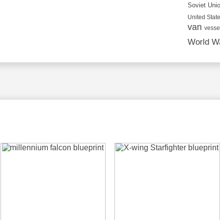
Soviet Uni
United State
van
vesse
World Wa