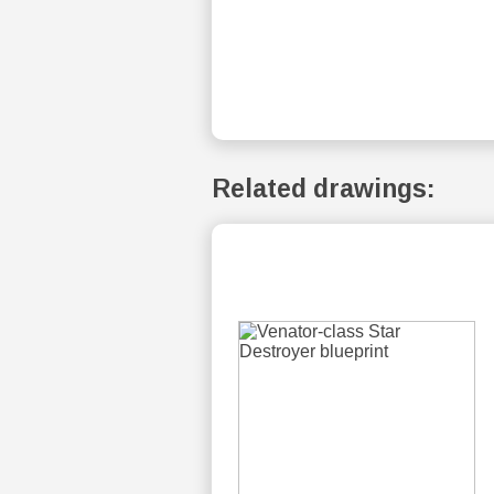
Related drawings: