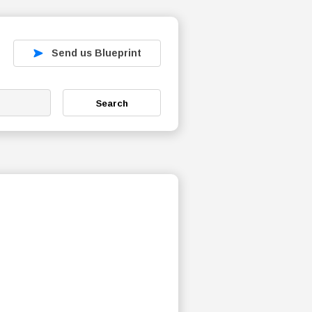
Send us Blueprint
Search