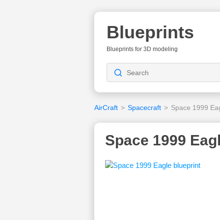
Blueprints
Blueprints for 3D modeling
AirCraft
>
Spacecraft
>
Space 1999 Ea
Space 1999 Eagl