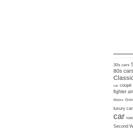
____
30s cars
80s car
Classi
coupé
car
fighter air
Gran
Motors
luxury car
car
roa
Second W