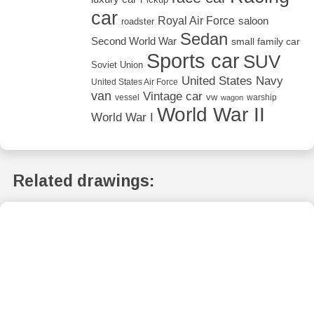
car
Royal Air Force
saloon
roadster
Sedan
Second World War
small family car
Sports car
SUV
Soviet Union
United States Navy
United States Air Force
van
Vintage car
vw
vessel
warship
wagon
World War II
World War I
Related drawings: