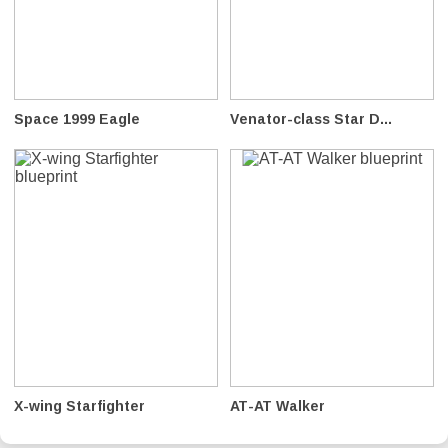
Space 1999 Eagle
Venator-class Star D...
X-wing Starfighter
AT-AT Walker