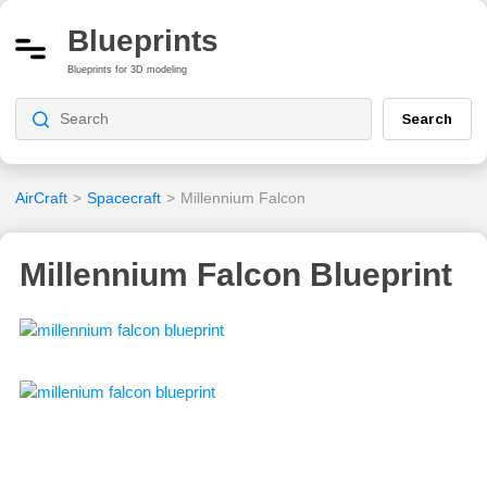
Blueprints
Blueprints for 3D modeling
Search
AirCraft
>
Spacecraft
>
Millennium Falcon
Millennium Falcon Blueprint