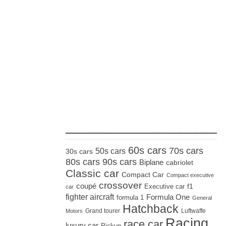
_____________________
60s cars
70s cars
50s cars
30s cars
80s cars
90s cars
Biplane
cabriolet
Classic car
Compact Car
Compact executive
crossover
coupé
Executive car
f1
car
fighter aircraft
Formula One
formula 1
General
Hatchback
Grand tourer
Luftwaffe
Motors
Racing
race car
luxury car
Pickup