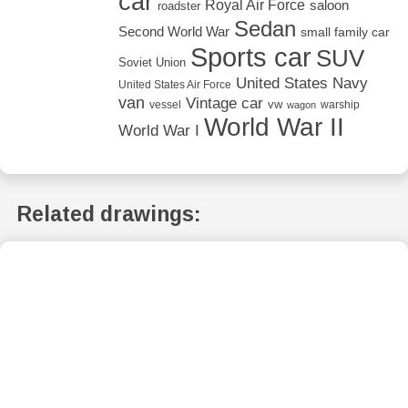
car
Royal Air Force
saloon
roadster
Sedan
Second World War
small family car
Sports car
SUV
Soviet Union
United States Navy
United States Air Force
van
Vintage car
vw
vessel
warship
wagon
World War II
World War I
Related drawings: