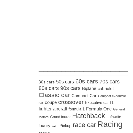
_____________________
60s cars
70s cars
50s cars
30s cars
80s cars
90s cars
Biplane
cabriolet
Classic car
Compact Car
Compact executive
crossover
coupé
Executive car
f1
car
fighter aircraft
Formula One
formula 1
General
Hatchback
Grand tourer
Luftwaffe
Motors
Racing
race car
luxury car
Pickup