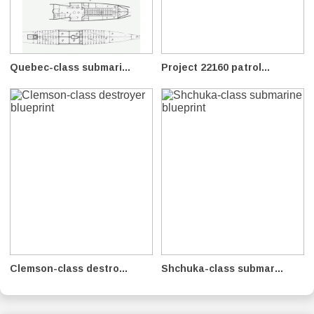
Quebec-class submari...
Project 22160 patrol...
Clemson-class destro...
Shchuka-class submar...