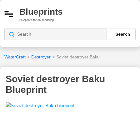
Blueprints
Blueprints for 3D modeling
Search
WaterCraft
>
Destroyer
>
Soviet destroyer Baku
Soviet destroyer Baku
Blueprint