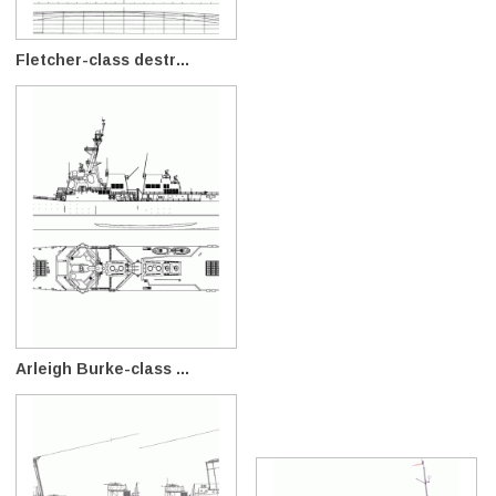
Fletcher-class destr...
Arleigh Burke-class ...