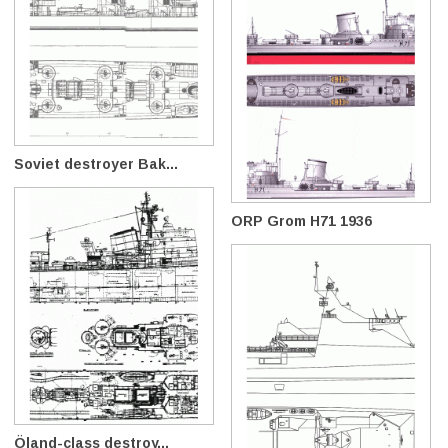
Soviet destroyer Bak...
ORP Grom H71 1936
Öland-class destroy...