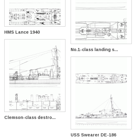
HMS Lance 1940
No.1-class landing s...
Clemson-class destro...
USS Swearer DE-186