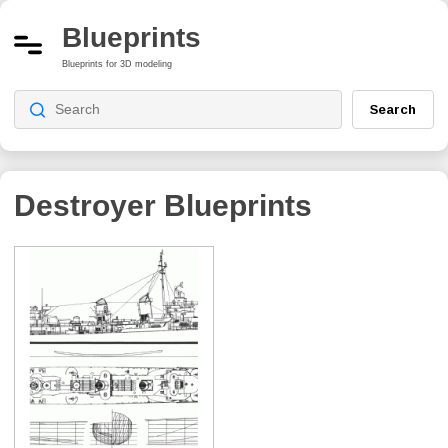
Blueprints
Blueprints for 3D modeling
Search
Destroyer Blueprints