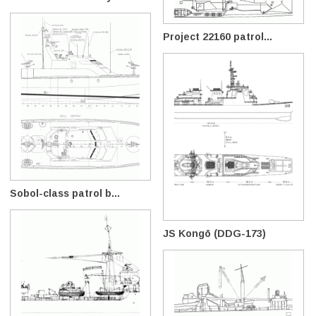
Project 22160 patrol...
Sobol-class patrol b...
JS Kongō (DDG-173)