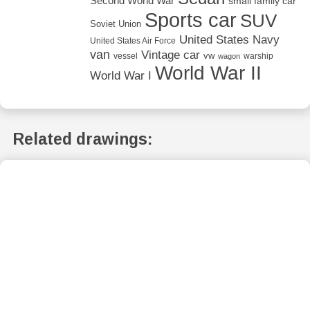
Second World War
small family car
Sports car
SUV
Soviet Union
United States Navy
United States Air Force
van
Vintage car
vw
vessel
warship
wagon
World War II
World War I
Related drawings: