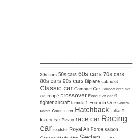
_____________________
60s cars
70s cars
50s cars
30s cars
80s cars
90s cars
Biplane
cabriolet
Classic car
Compact Car
Compact executive
crossover
coupé
Executive car
f1
car
fighter aircraft
Formula One
formula 1
General
Hatchback
Grand tourer
Luftwaffe
Motors
Racing
race car
luxury car
Pickup
car
Royal Air Force
saloon
roadster
Sedan