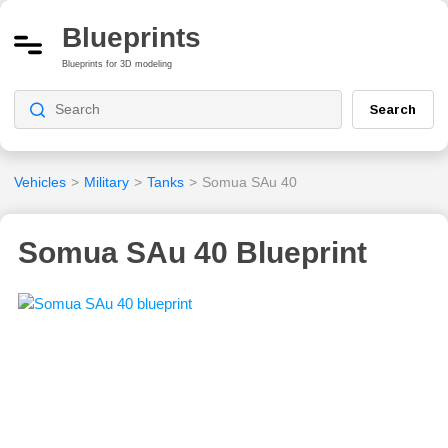
Blueprints
Blueprints for 3D modeling
Search
Vehicles
>
Military
>
Tanks
>
Somua SAu 40
Somua SAu 40 Blueprint