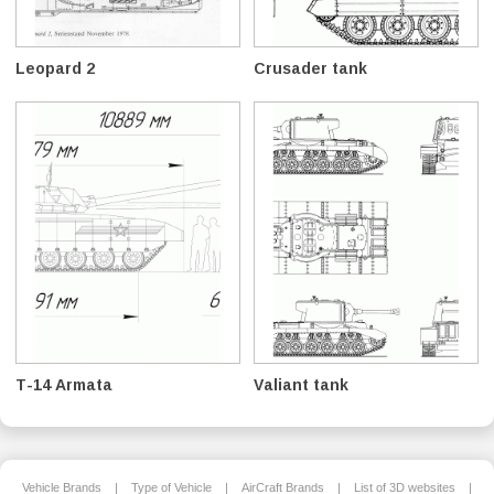
Leopard 2
Crusader tank
T-14 Armata
Valiant tank
Vehicle Brands
|
Type of Vehicle
|
AirCraft Brands
|
List of 3D websites
|