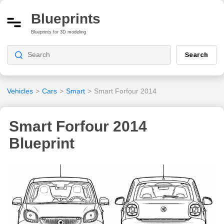
Blueprints
Blueprints for 3D modeling
Search
Vehicles
>
Cars
>
Smart
>
Smart Forfour 2014
Smart Forfour 2014
Blueprint