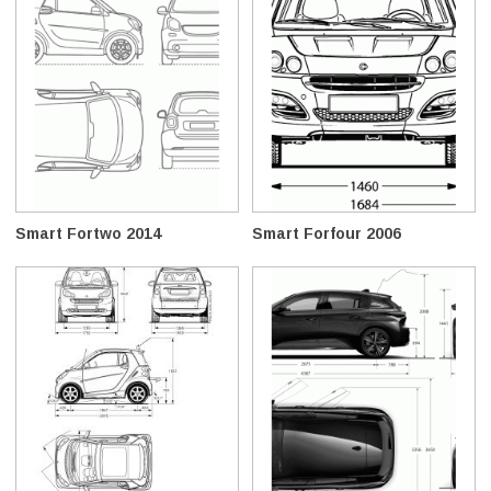
Smart Fortwo 2014
Smart Forfour 2006