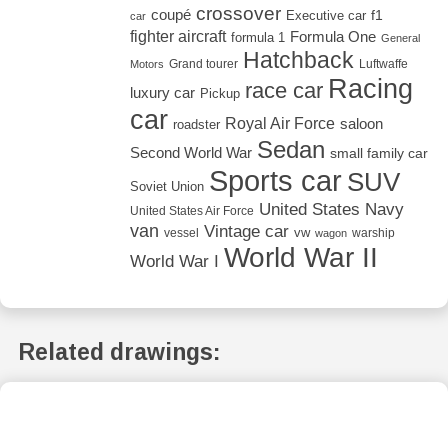
crossover
coupé
Executive car
f1
car
fighter aircraft
Formula One
formula 1
General
Hatchback
Grand tourer
Luftwaffe
Motors
Racing
race car
luxury car
Pickup
car
Royal Air Force
saloon
roadster
Sedan
Second World War
small family car
Sports car
SUV
Soviet Union
United States Navy
United States Air Force
van
Vintage car
vw
vessel
warship
wagon
World War II
World War I
Related drawings: