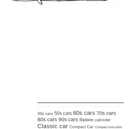
_____________________
60s cars
70s cars
50s cars
30s cars
80s cars
90s cars
Biplane
cabriolet
Classic car
Compact Car
Compact executive