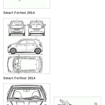
Smart Fortwo 2014
Smart Forfour 2014