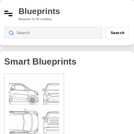
Blueprints
Blueprints for 3D modeling
Search
Smart Blueprints