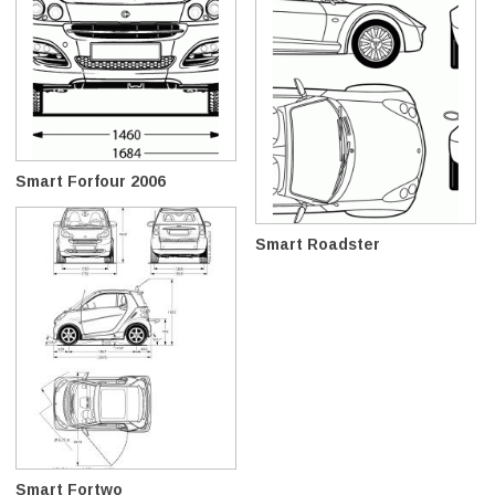
Smart Forfour 2006
Smart Roadster
Smart Fortwo