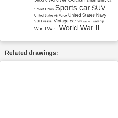
Second World War
small family car
Sports car
SUV
Soviet Union
United States Navy
United States Air Force
van
Vintage car
vw
vessel
warship
wagon
World War II
World War I
Related drawings: