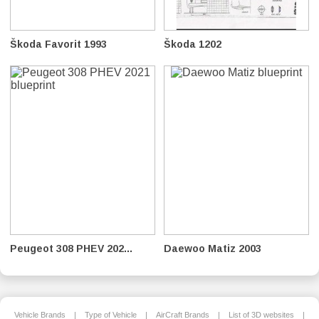
Škoda Favorit 1993
Škoda 1202
Peugeot 308 PHEV 202...
Daewoo Matiz 2003
Vehicle Brands
|
Type of Vehicle
|
AirCraft Brands
|
List of 3D websites
|