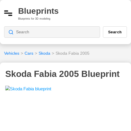
Blueprints
Blueprints for 3D modeling
Search
Vehicles
>
Cars
>
Skoda
>
Skoda Fabia 2005
Skoda Fabia 2005 Blueprint