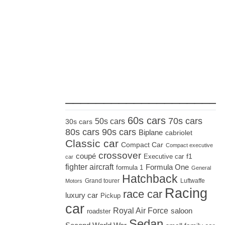
_____________________
60s cars
70s cars
50s cars
30s cars
80s cars
90s cars
Biplane
cabriolet
Classic car
Compact Car
Compact executive
crossover
coupé
Executive car
f1
car
fighter aircraft
Formula One
formula 1
General
Hatchback
Grand tourer
Luftwaffe
Motors
Racing
race car
luxury car
Pickup
car
Royal Air Force
saloon
roadster
Sedan