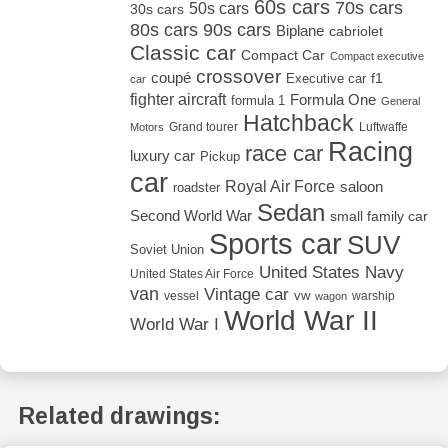
60s cars
70s cars
50s cars
30s cars
80s cars
90s cars
Biplane
cabriolet
Classic car
Compact Car
Compact executive
crossover
coupé
Executive car
f1
car
fighter aircraft
Formula One
formula 1
General
Hatchback
Grand tourer
Luftwaffe
Motors
Racing
race car
luxury car
Pickup
car
Royal Air Force
saloon
roadster
Sedan
Second World War
small family car
Sports car
SUV
Soviet Union
United States Navy
United States Air Force
van
Vintage car
vw
vessel
warship
wagon
World War II
World War I
Related drawings: