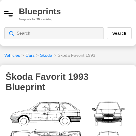
Blueprints
Blueprints for 3D modeling
Search
Vehicles
>
Cars
>
Skoda
>
Škoda Favorit 1993
Škoda Favorit 1993
Blueprint