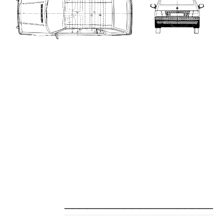
_____________________