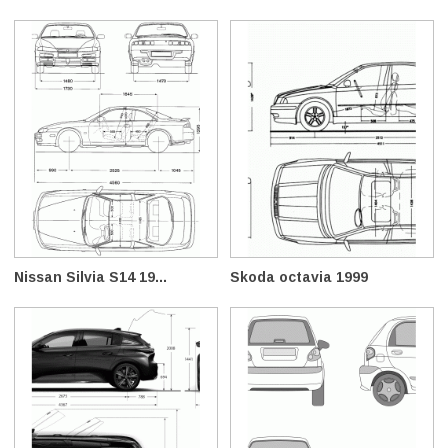
Nissan Silvia S14 19...
Skoda octavia 1999