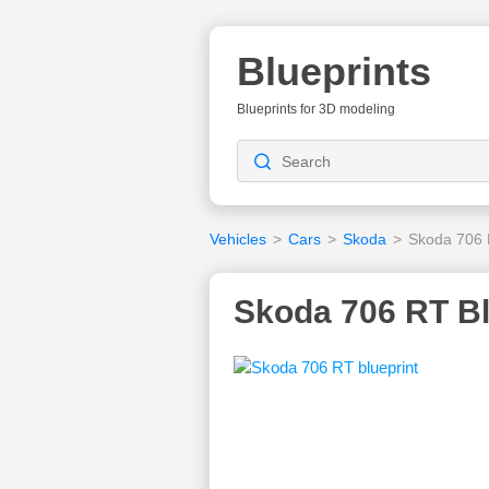
Blueprints
Blueprints for 3D modeling
Vehicles
>
Cars
>
Skoda
>
Skoda 706
Skoda 706 RT Bl