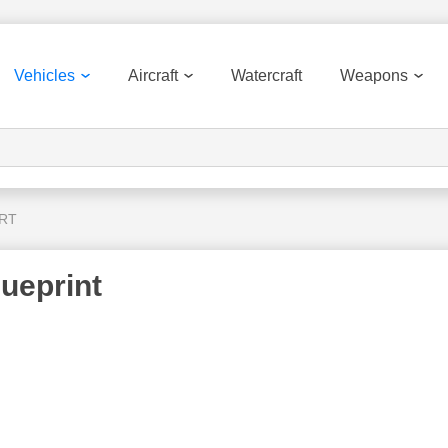
Vehicles
Aircraft
Watercraft
Weapons
 RT
ueprint