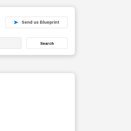
Send us Blueprint
Search