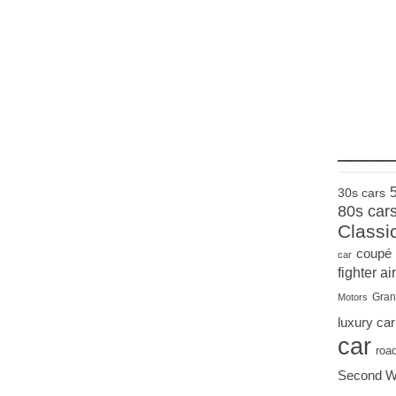
____
30s cars
80s car
Classi
coupé
car
fighter air
Gran
Motors
luxury car
car
roa
Second W