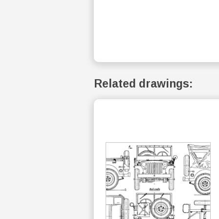
Related drawings: