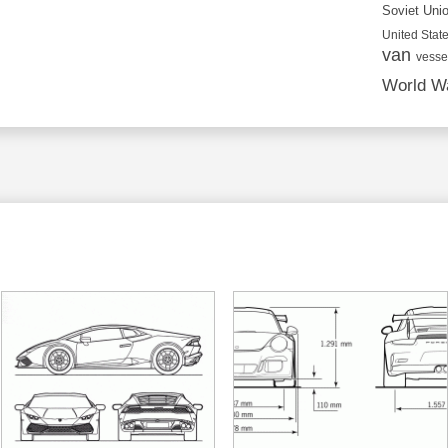
Soviet Uni
United State
van
vesse
World Wa