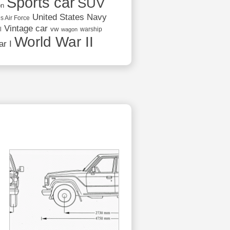
Sports car
SUV
on
United States Navy
s Air Force
Vintage car
vw
l
warship
wagon
World War II
r I