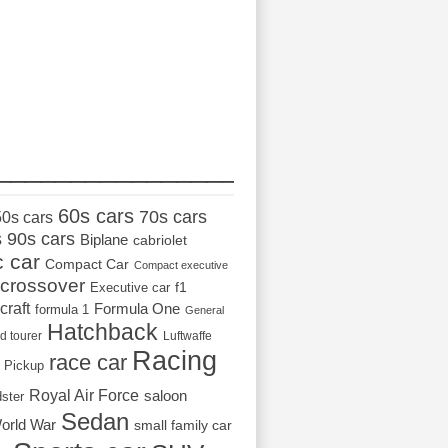
_________________
60s cars
70s cars
50s cars
s
90s cars
Biplane
cabriolet
c car
Compact Car
Compact executive
crossover
Executive car
f1
craft
Formula One
formula 1
General
Hatchback
d tourer
Luftwaffe
Racing
race car
Pickup
Royal Air Force
saloon
dster
Sedan
orld War
small family car