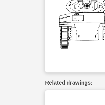
Related drawings: