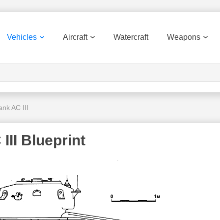
Vehicles
Aircraft
Watercraft
Weapons
ank AC III
III Blueprint