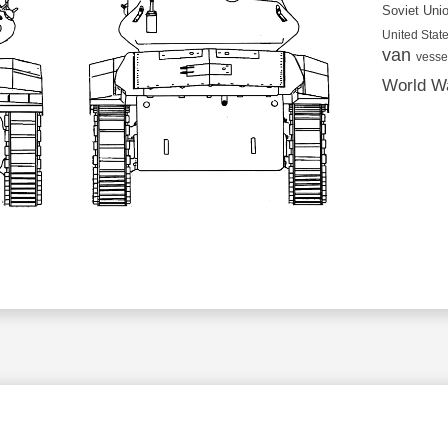
Soviet Uni
United State
van
vesse
World Wa