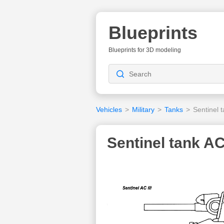
Blueprints
Blueprints for 3D modeling
Vehicles
>
Military
>
Tanks
>
Sentinel t
Sentinel tank AC 