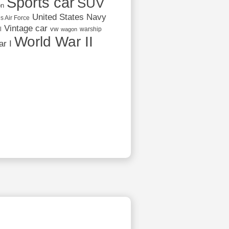
Sports car
SUV
on
United States Navy
s Air Force
Vintage car
vw
l
warship
wagon
World War II
r I