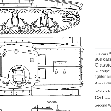
____
30s cars
80s car
Classi
coupé
car
fighter air
Gran
Motors
luxury car
car
roa
Second W