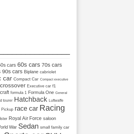
_________________
60s cars
70s cars
50s cars
s
90s cars
Biplane
cabriolet
c car
Compact Car
Compact executive
crossover
Executive car
f1
craft
Formula One
formula 1
General
Hatchback
d tourer
Luftwaffe
Racing
race car
Pickup
Royal Air Force
saloon
dster
Sedan
orld War
small family car