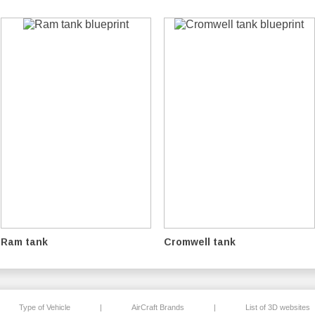
Ram tank
Cromwell tank
Type of Vehicle
|
AirCraft Brands
|
List of 3D websites