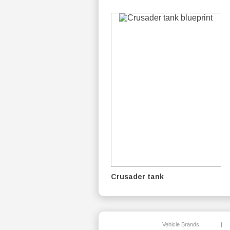
Crusader tank
Vehicle Brands
|