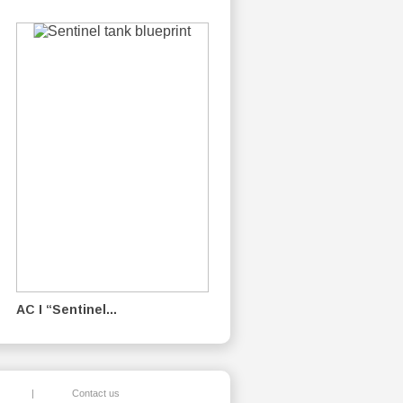
AC I “Sentinel...
|
Contact us