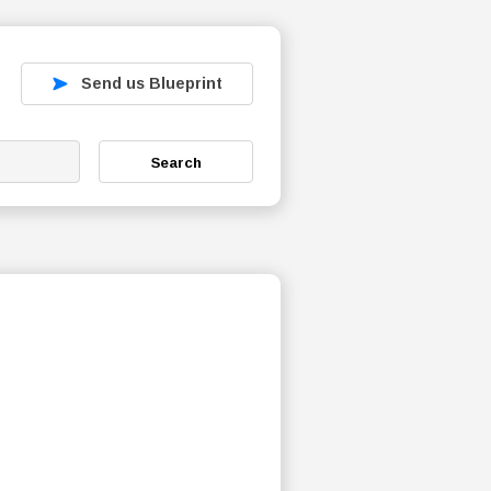
Send us Blueprint
Search