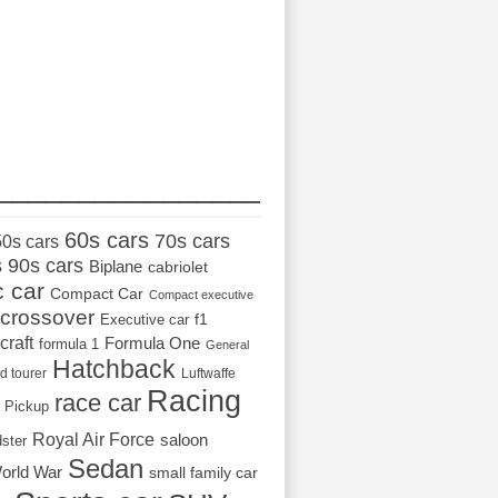
_________________
60s cars
70s cars
50s cars
s
90s cars
Biplane
cabriolet
c car
Compact Car
Compact executive
crossover
Executive car
f1
craft
Formula One
formula 1
General
Hatchback
d tourer
Luftwaffe
Racing
race car
Pickup
Royal Air Force
saloon
dster
Sedan
orld War
small family car