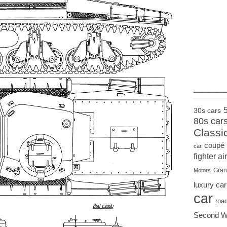
____
30s cars
80s car
Classi
coupé
car
fighter air
Gran
Motors
luxury car
car
roa
Second W