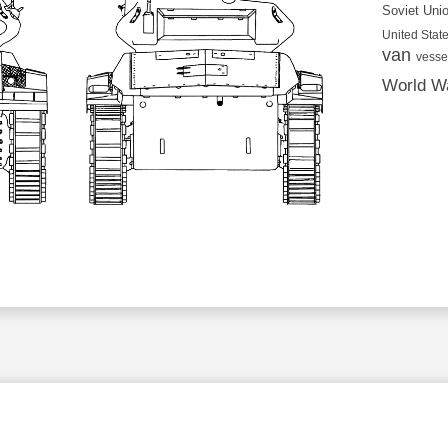
Soviet Uni
United State
van
vesse
World Wa