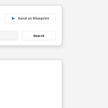
Send us Blueprint
Search