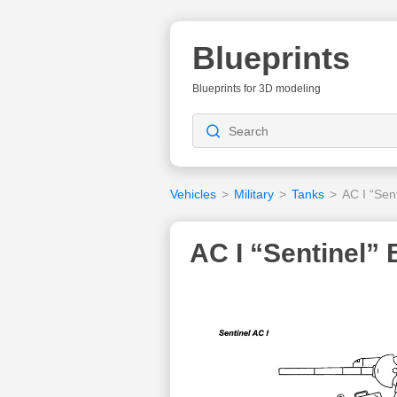
Blueprints
Blueprints for 3D modeling
Vehicles
>
Military
>
Tanks
>
AC I “Sent
AC I “Sentinel” 