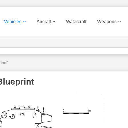
Vehicles
Aircraft
Watercraft
Weapons
inel”
Blueprint