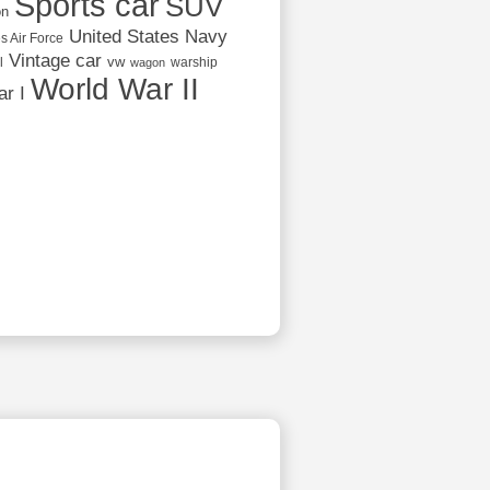
Sports car
SUV
on
United States Navy
s Air Force
Vintage car
vw
l
warship
wagon
World War II
r I