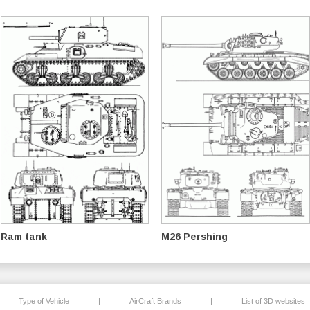
Ram tank
M26 Pershing
Type of Vehicle
|
AirCraft Brands
|
List of 3D websites