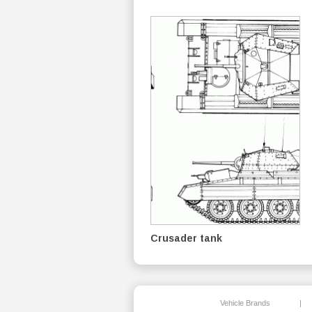
Crusader tank
Vehicle Brands
|