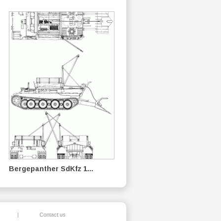
Bergepanther SdKfz 1...
|
Contact us