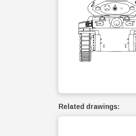
Related drawings: