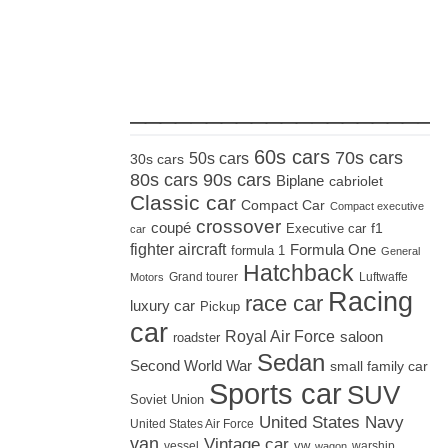
_____________________
60s cars
70s cars
50s cars
30s cars
80s cars
90s cars
Biplane
cabriolet
Classic car
Compact Car
Compact executive
crossover
coupé
Executive car
f1
car
fighter aircraft
Formula One
formula 1
General
Hatchback
Grand tourer
Luftwaffe
Motors
Racing
race car
luxury car
Pickup
car
Royal Air Force
saloon
roadster
Sedan
Second World War
small family car
Sports car
SUV
Soviet Union
United States Navy
United States Air Force
van
Vintage car
vw
vessel
warship
wagon