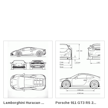
Lamborghini Huracan ...
Porsche 911 GT3 RS 2...