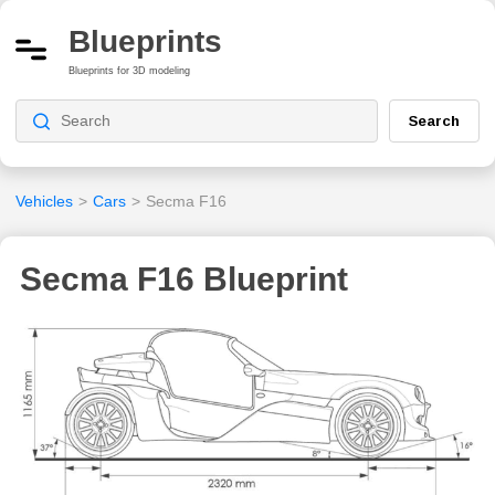
Blueprints
Blueprints for 3D modeling
Search
Vehicles
>
Cars
>
Secma F16
Secma F16 Blueprint