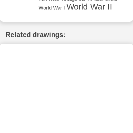
World War II
World War I
Related drawings: