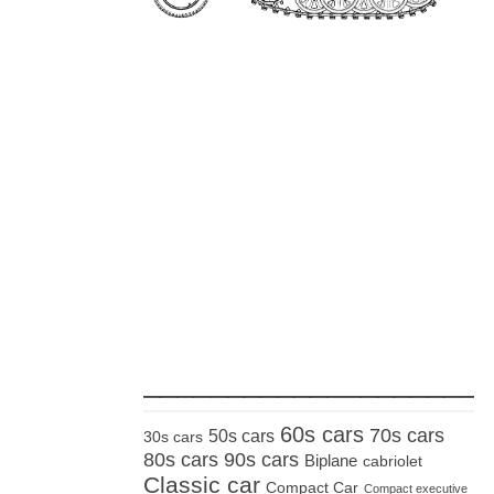
_____________________
60s cars
70s cars
50s cars
30s cars
80s cars
90s cars
Biplane
cabriolet
Classic car
Compact Car
Compact executive