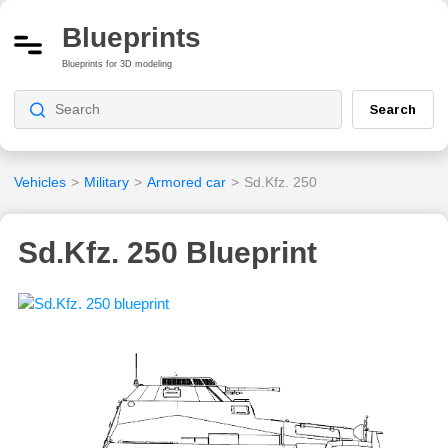
Blueprints
Blueprints for 3D modeling
Search
Vehicles
>
Military
>
Armored car
>
Sd.Kfz. 250
Sd.Kfz. 250 Blueprint