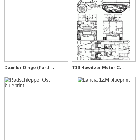
Daimler Dingo (Ford ...
T19 Howitzer Motor C...