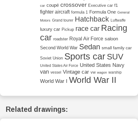
crossover
coupé
Executive car
f1
car
fighter aircraft
Formula One
formula 1
General
Hatchback
Grand tourer
Luftwaffe
Motors
Racing
race car
luxury car
Pickup
car
Royal Air Force
saloon
roadster
Sedan
Second World War
small family car
Sports car
SUV
Soviet Union
United States Navy
United States Air Force
van
Vintage car
vw
vessel
warship
wagon
World War II
World War I
Related drawings: