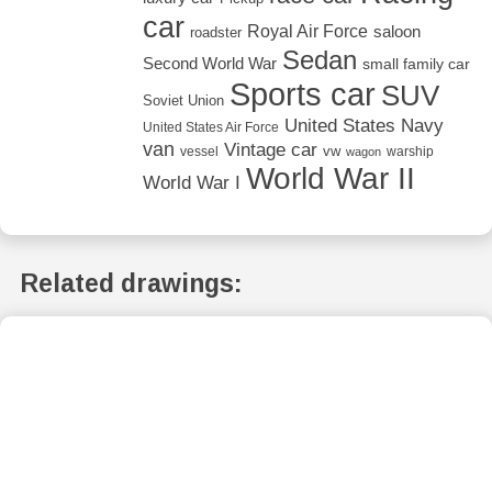
car
Royal Air Force
saloon
roadster
Sedan
Second World War
small family car
Sports car
SUV
Soviet Union
United States Navy
United States Air Force
van
Vintage car
vw
vessel
warship
wagon
World War II
World War I
Related drawings: