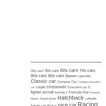
_____________________
60s cars
70s cars
50s cars
30s cars
80s cars
90s cars
Biplane
cabriolet
Classic car
Compact Car
Compact executive
crossover
coupé
Executive car
f1
car
fighter aircraft
Formula One
formula 1
General
Hatchback
Grand tourer
Luftwaffe
Motors
Racing
race car
luxury car
Pickup