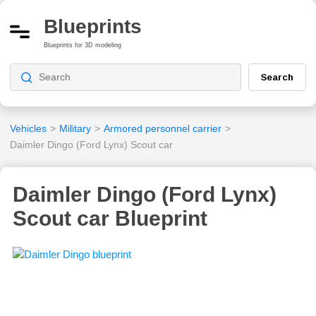
Blueprints
Blueprints for 3D modeling
Search
Vehicles
>
Military
>
Armored personnel carrier
>
Daimler Dingo (Ford Lynx) Scout car
Daimler Dingo (Ford Lynx)
Scout car Blueprint