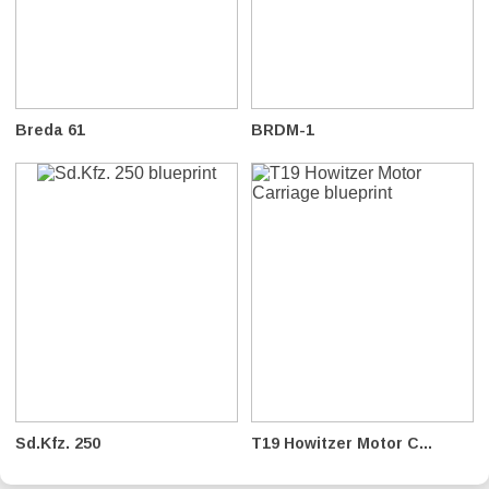
Breda 61
BRDM-1
Sd.Kfz. 250
T19 Howitzer Motor C...