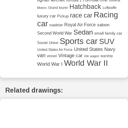
formula 1
General
Hatchback
Grand tourer
Luftwaffe
Motors
Racing
race car
luxury car
Pickup
car
Royal Air Force
saloon
roadster
Sedan
Second World War
small family car
Sports car
SUV
Soviet Union
United States Navy
United States Air Force
van
Vintage car
vw
vessel
warship
wagon
World War II
World War I
Related drawings: