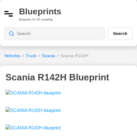
Blueprints
Blueprints for 3D modeling
Search
Vehicles
>
Truck
>
Scania
>
Scania R142H
Scania R142H Blueprint