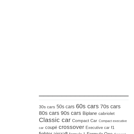
_____________________
60s cars
70s cars
50s cars
30s cars
80s cars
90s cars
Biplane
cabriolet
Classic car
Compact Car
Compact executive
crossover
coupé
Executive car
f1
car
fighter aircraft
Formula One