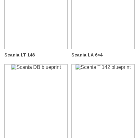
Scania LT 146
Scania LA 6×4