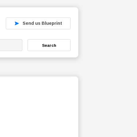
Send us Blueprint
Search