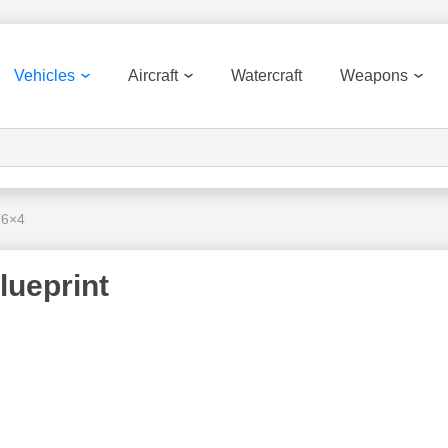
Vehicles
Aircraft
Watercraft
Weapons
 6×4
lueprint