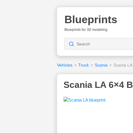
Blueprints
Blueprints for 3D modeling
Vehicles
>
Truck
>
Scania
>
Scania LA
Scania LA 6×4 B