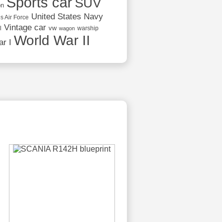
Sports car
SUV
on
United States Navy
s Air Force
Vintage car
vw
l
warship
wagon
World War II
r I