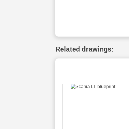
Related drawings: