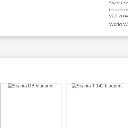
Soviet Uni
United State
van
vesse
World Wa