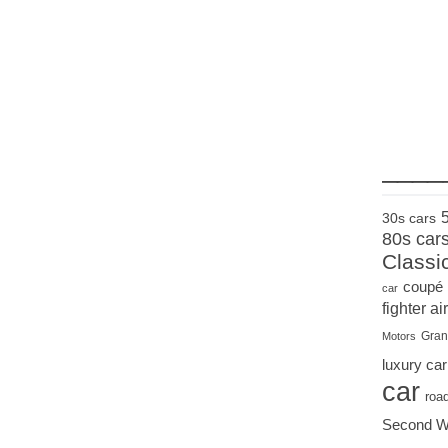
____
30s cars
80s car
Classi
coupé
car
fighter air
Gran
Motors
luxury car
car
roa
Second W