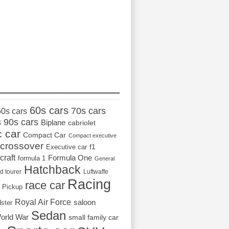
_________________
60s cars
70s cars
50s cars
s
90s cars
Biplane
cabriolet
c car
Compact Car
Compact executive
crossover
Executive car
f1
craft
Formula One
formula 1
General
Hatchback
d tourer
Luftwaffe
Racing
race car
Pickup
Royal Air Force
saloon
dster
Sedan
orld War
small family car