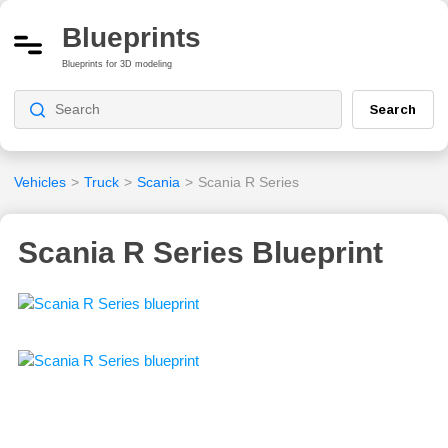
Blueprints
Blueprints for 3D modeling
Search
Vehicles
>
Truck
>
Scania
>
Scania R Series
Scania R Series Blueprint