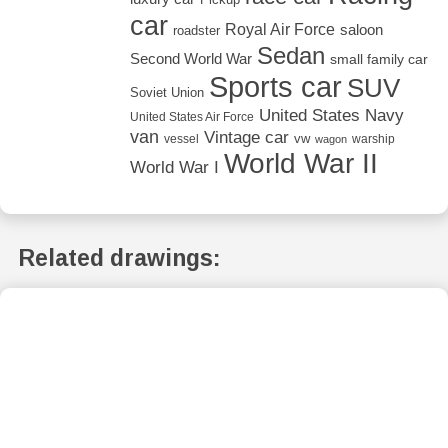
car
Royal Air Force
saloon
roadster
Sedan
Second World War
small family car
Sports car
SUV
Soviet Union
United States Navy
United States Air Force
van
Vintage car
vw
vessel
warship
wagon
World War II
World War I
Related drawings: