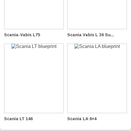
Scania-Vabis L75
Scania Vabis L 36 Su...
Scania LT 146
Scania LA 6×4