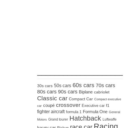
_____________________
60s cars
70s cars
50s cars
30s cars
80s cars
90s cars
Biplane
cabriolet
Classic car
Compact Car
Compact executive
crossover
coupé
Executive car
f1
car
fighter aircraft
Formula One
formula 1
General
Hatchback
Grand tourer
Luftwaffe
Motors
Racing
race car
luxury car
Pickup