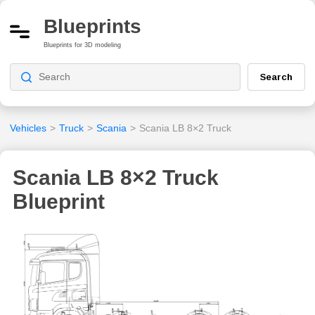
Blueprints
Blueprints for 3D modeling
Search
Vehicles
>
Truck
>
Scania
>
Scania LB 8×2 Truck
Scania LB 8×2 Truck
Blueprint