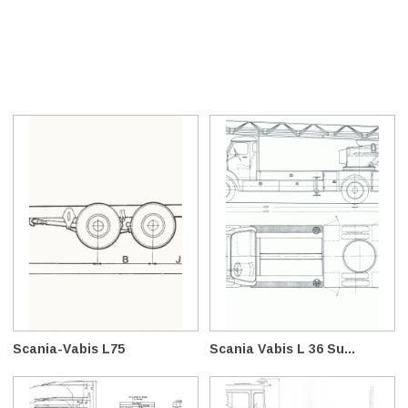
Scania-Vabis L75
Scania Vabis L 36 Su...