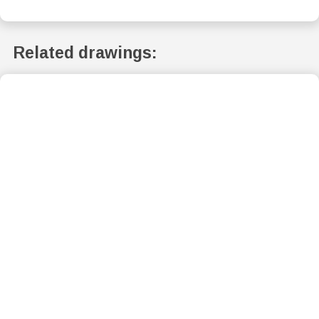
Related drawings: