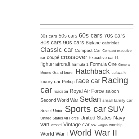
_____________________
60s cars
70s cars
50s cars
30s cars
80s cars
90s cars
Biplane
cabriolet
Classic car
Compact Car
Compact executive
crossover
coupé
Executive car
f1
car
fighter aircraft
Formula One
formula 1
General
Hatchback
Grand tourer
Luftwaffe
Motors
Racing
race car
luxury car
Pickup
car
Royal Air Force
saloon
roadster
Sedan
Second World War
small family car
Sports car
SUV
Soviet Union
United States Navy
United States Air Force
van
Vintage car
vw
vessel
warship
wagon
World War II
World War I