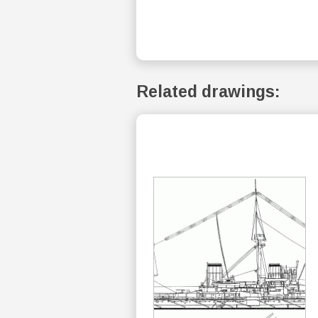
Related drawings: