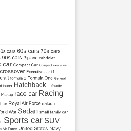
_________________
60s cars
70s cars
50s cars
s
90s cars
Biplane
cabriolet
c car
Compact Car
Compact executive
crossover
Executive car
f1
craft
Formula One
formula 1
General
Hatchback
d tourer
Luftwaffe
Racing
race car
Pickup
Royal Air Force
saloon
dster
Sedan
orld War
small family car
Sports car
SUV
on
United States Navy
s Air Force