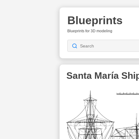
Blueprints
Blueprints for 3D modeling
Santa María Ship