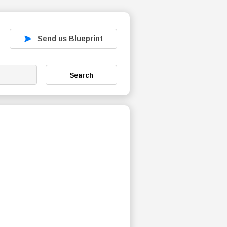
Send us Blueprint
Search