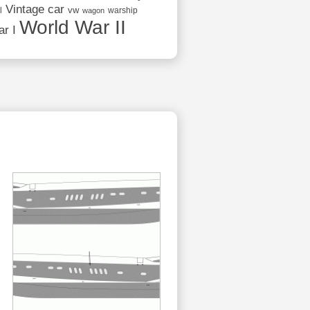
Vintage car
vw
l
warship
wagon
World War II
r I