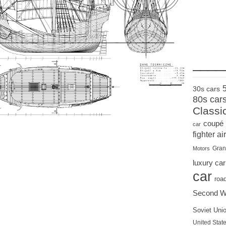
____
30s cars
80s car
Classi
coupé
car
fighter air
Gran
Motors
luxury car
car
roa
Second W
Soviet Uni
United State