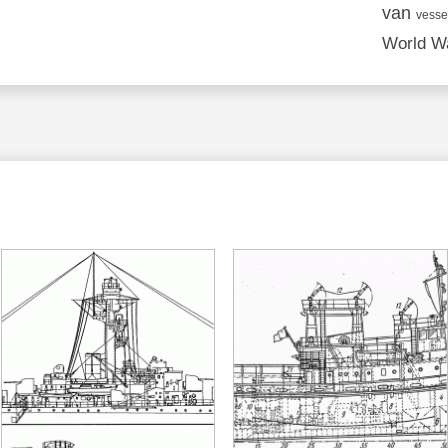
van
vesse
World Wa