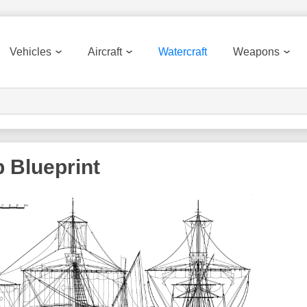
Vehicles
Aircraft
Watercraft
Weapons
 Blueprint