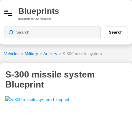
Blueprints
Blueprints for 3D modeling
Search
Vehicles
>
Military
>
Artillery
>
S-300 missile system
S-300 missile system
Blueprint