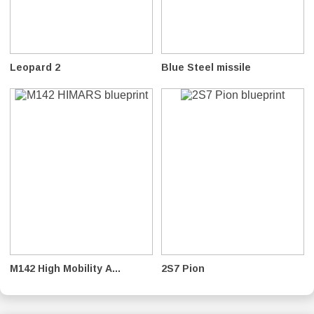
Leopard 2
Blue Steel missile
M142 High Mobility A...
2S7 Pion