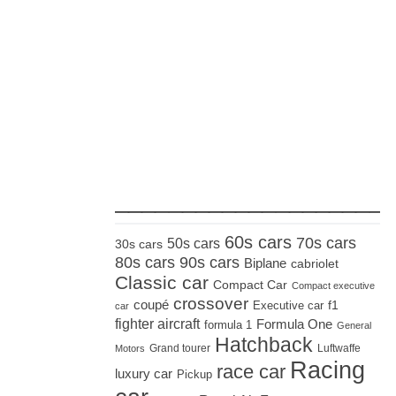
_____________________
60s cars
70s cars
50s cars
30s cars
80s cars
90s cars
Biplane
cabriolet
Classic car
Compact Car
Compact executive
crossover
coupé
Executive car
f1
car
fighter aircraft
Formula One
formula 1
General
Hatchback
Grand tourer
Luftwaffe
Motors
Racing
race car
luxury car
Pickup