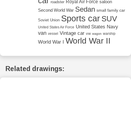
car
Royal Air Force
saloon
roadster
Sedan
Second World War
small family car
Sports car
SUV
Soviet Union
United States Navy
United States Air Force
van
Vintage car
vw
vessel
warship
wagon
World War II
World War I
Related drawings: