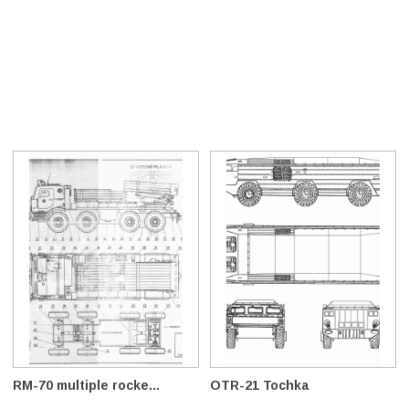
RM-70 multiple rocke...
OTR-21 Tochka