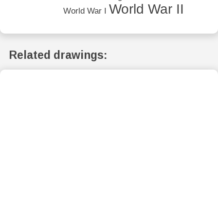
World War II
World War I
Related drawings: