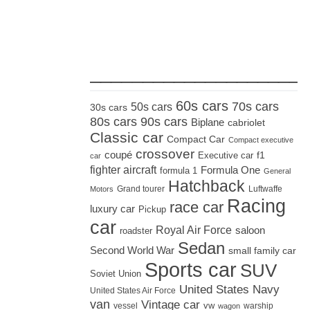
_____________________
60s cars
70s cars
50s cars
30s cars
80s cars
90s cars
Biplane
cabriolet
Classic car
Compact Car
Compact executive
crossover
coupé
Executive car
f1
car
fighter aircraft
Formula One
formula 1
General
Hatchback
Grand tourer
Luftwaffe
Motors
Racing
race car
luxury car
Pickup
car
Royal Air Force
saloon
roadster
Sedan
Second World War
small family car
Sports car
SUV
Soviet Union
United States Navy
United States Air Force
van
Vintage car
vw
vessel
warship
wagon