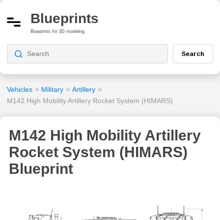
Blueprints
Blueprints for 3D modeling
Search
Vehicles
>
Military
>
Artillery
>
M142 High Mobility Artillery Rocket System (HIMARS)
M142 High Mobility Artillery
Rocket System (HIMARS)
Blueprint