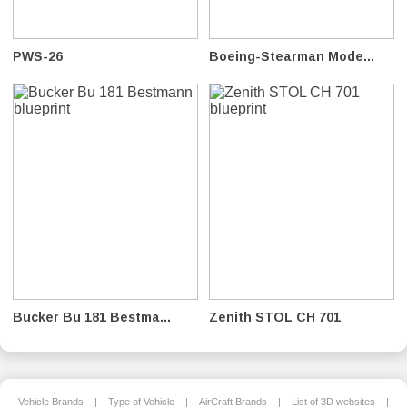
PWS-26
Boeing-Stearman Mode...
Bucker Bu 181 Bestma...
Zenith STOL CH 701
Vehicle Brands
|
Type of Vehicle
|
AirCraft Brands
|
List of 3D websites
|