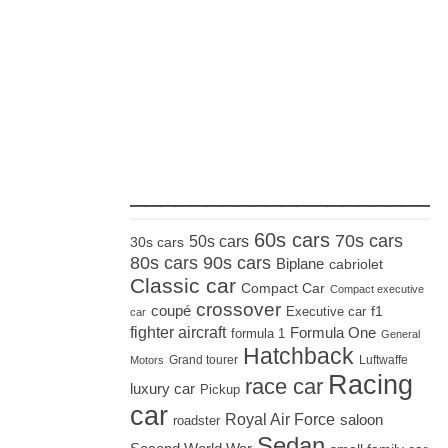
_____________________
60s cars
70s cars
50s cars
30s cars
80s cars
90s cars
Biplane
cabriolet
Classic car
Compact Car
Compact executive
crossover
coupé
Executive car
f1
car
fighter aircraft
Formula One
formula 1
General
Hatchback
Grand tourer
Luftwaffe
Motors
Racing
race car
luxury car
Pickup
car
Royal Air Force
saloon
roadster
Sedan