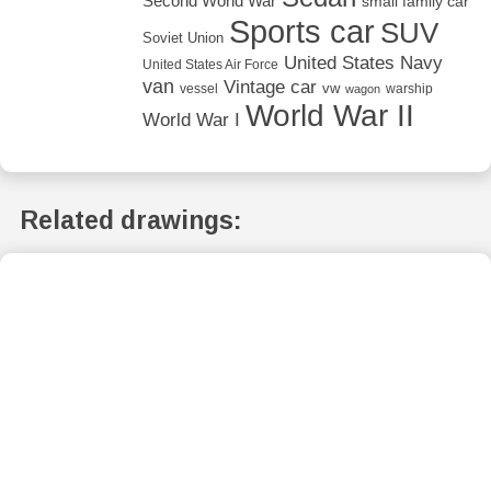
Second World War
small family car
Sports car
SUV
Soviet Union
United States Navy
United States Air Force
van
Vintage car
vw
vessel
warship
wagon
World War II
World War I
Related drawings: