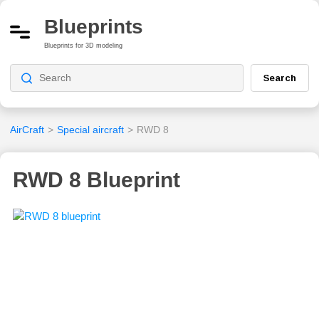
Blueprints
Blueprints for 3D modeling
Search
AirCraft
>
Special aircraft
>
RWD 8
RWD 8 Blueprint