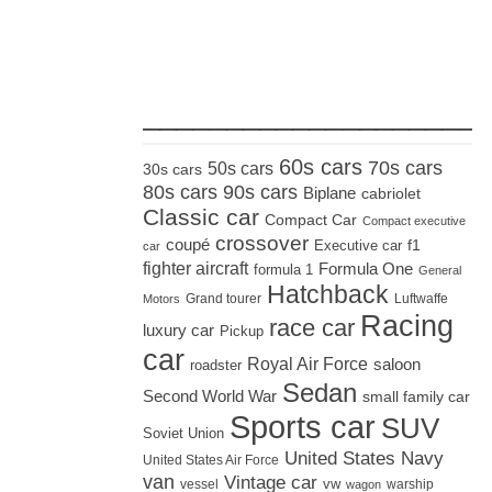
_____________________
60s cars
70s cars
50s cars
30s cars
80s cars
90s cars
Biplane
cabriolet
Classic car
Compact Car
Compact executive
crossover
coupé
Executive car
f1
car
fighter aircraft
Formula One
formula 1
General
Hatchback
Grand tourer
Luftwaffe
Motors
Racing
race car
luxury car
Pickup
car
Royal Air Force
saloon
roadster
Sedan
Second World War
small family car
Sports car
SUV
Soviet Union
United States Navy
United States Air Force
van
Vintage car
vw
vessel
warship
wagon