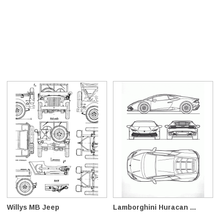
Willys MB Jeep
Lamborghini Huracan ...