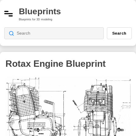
Blueprints
Blueprints for 3D modeling
Search
Rotax Engine Blueprint