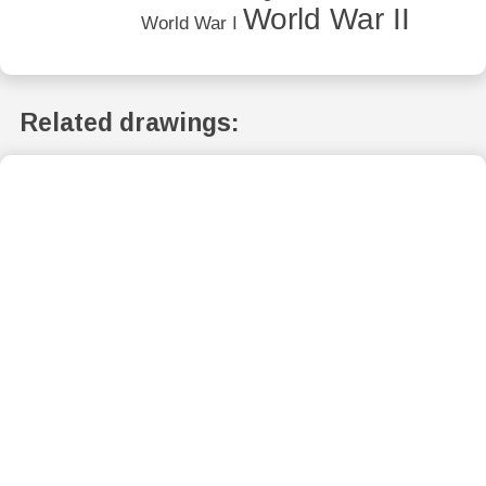
World War II
World War I
Related drawings: