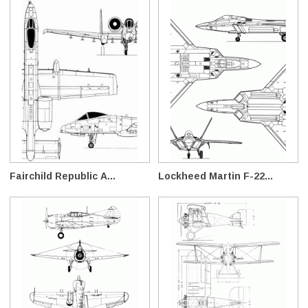
Fairchild Republic A...
Lockheed Martin F-22...