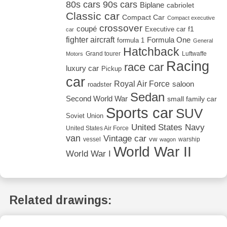
80s cars
90s cars
Biplane
cabriolet
Classic car
Compact Car
Compact executive
crossover
coupé
Executive car
f1
car
fighter aircraft
Formula One
formula 1
General
Hatchback
Grand tourer
Luftwaffe
Motors
Racing
race car
luxury car
Pickup
car
Royal Air Force
saloon
roadster
Sedan
Second World War
small family car
Sports car
SUV
Soviet Union
United States Navy
United States Air Force
van
Vintage car
vw
vessel
warship
wagon
World War II
World War I
Related drawings: