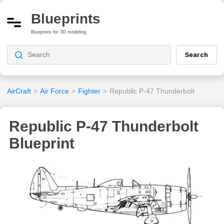
Blueprints
Blueprints for 3D modeling
Search
AirCraft
>
Air Force
>
Fighter
>
Republic P-47 Thunderbolt
Republic P-47 Thunderbolt
Blueprint