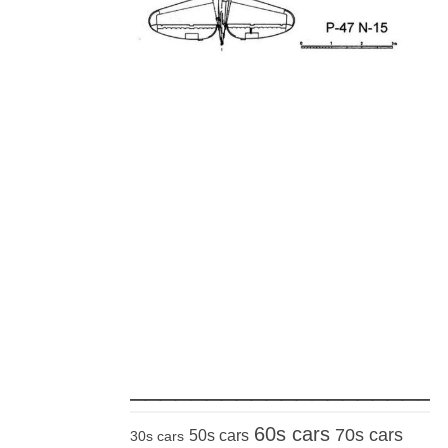
_____________________
60s cars
70s cars
50s cars
30s cars