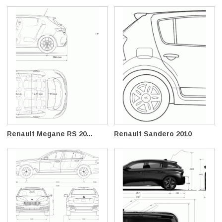
Renault Megane RS 20...
Renault Sandero 2010