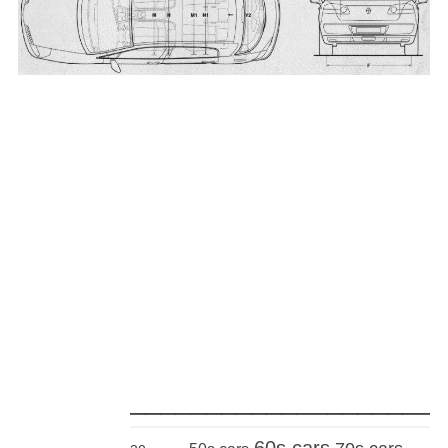
_____________________