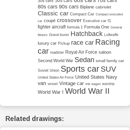
60s cars
70s cars
50s cars
30s cars
80s cars
90s cars
Biplane
cabriolet
Classic car
Compact Car
Compact executive
crossover
coupé
Executive car
f1
car
fighter aircraft
Formula One
formula 1
General
Hatchback
Grand tourer
Luftwaffe
Motors
Racing
race car
luxury car
Pickup
car
Royal Air Force
saloon
roadster
Sedan
Second World War
small family car
Sports car
SUV
Soviet Union
United States Navy
United States Air Force
van
Vintage car
vw
vessel
warship
wagon
World War II
World War I
Related drawings: