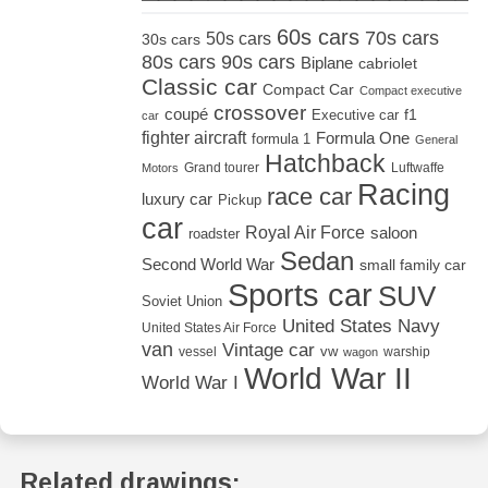
60s cars
70s cars
50s cars
30s cars
80s cars
90s cars
Biplane
cabriolet
Classic car
Compact Car
Compact executive
crossover
coupé
Executive car
f1
car
fighter aircraft
Formula One
formula 1
General
Hatchback
Grand tourer
Luftwaffe
Motors
Racing
race car
luxury car
Pickup
car
Royal Air Force
saloon
roadster
Sedan
Second World War
small family car
Sports car
SUV
Soviet Union
United States Navy
United States Air Force
van
Vintage car
vw
vessel
warship
wagon
World War II
World War I
Related drawings: