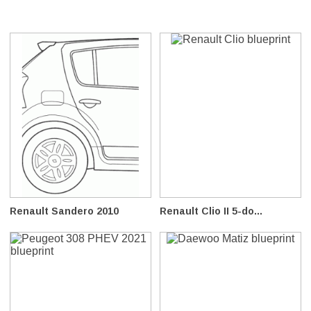
Renault Sandero 2010
Renault Clio II 5-do...