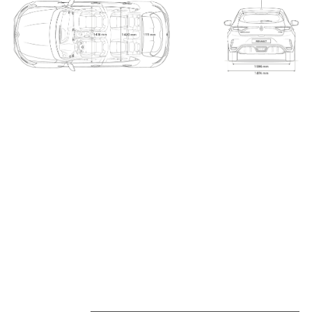
_____________________