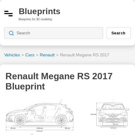
Blueprints
Blueprints for 3D modeling
Search
Vehicles
>
Cars
>
Renault
>
Renault Megane RS 2017
Renault Megane RS 2017
Blueprint