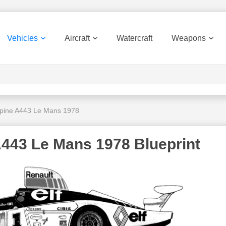
Vehicles
Aircraft
Watercraft
Weapons
lpine A443 Le Mans 1978
A443 Le Mans 1978 Blueprint