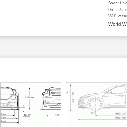
Soviet Uni
United State
van
vesse
World Wa