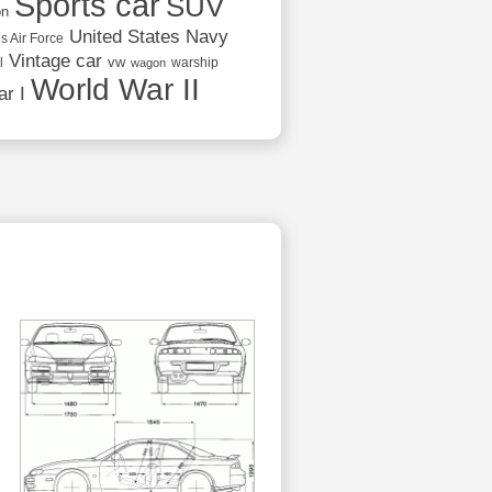
Sports car
SUV
on
United States Navy
s Air Force
Vintage car
vw
l
warship
wagon
World War II
r I