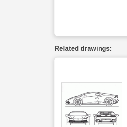
Related drawings: