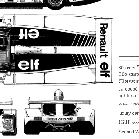
____
30s cars
80s car
Classi
coupé
car
fighter air
Gran
Motors
luxury car
car
roa
Second W