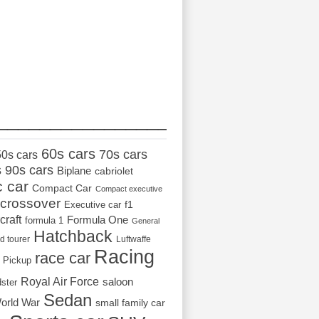
_________________
60s cars
70s cars
50s cars
s
90s cars
Biplane
cabriolet
c car
Compact Car
Compact executive
crossover
Executive car
f1
craft
Formula One
formula 1
General
Hatchback
d tourer
Luftwaffe
Racing
race car
Pickup
Royal Air Force
saloon
dster
Sedan
orld War
small family car