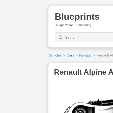
Blueprints
Blueprints for 3D modeling
Vehicles
>
Cars
>
Renault
>
Renault A
Renault Alpine 