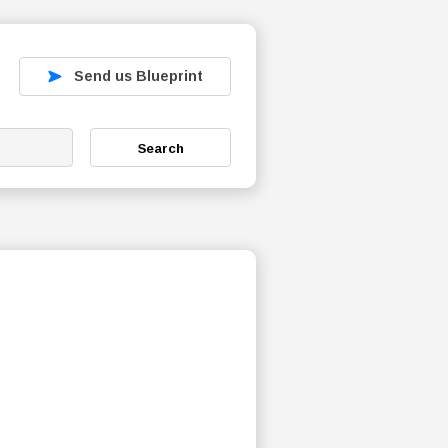
Send us Blueprint
Search