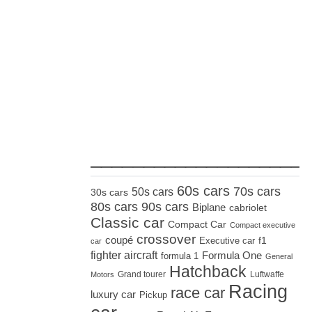
_____________________
60s cars
70s cars
50s cars
30s cars
80s cars
90s cars
Biplane
cabriolet
Classic car
Compact Car
Compact executive
crossover
coupé
Executive car
f1
car
fighter aircraft
Formula One
formula 1
General
Hatchback
Grand tourer
Luftwaffe
Motors
Racing
race car
luxury car
Pickup