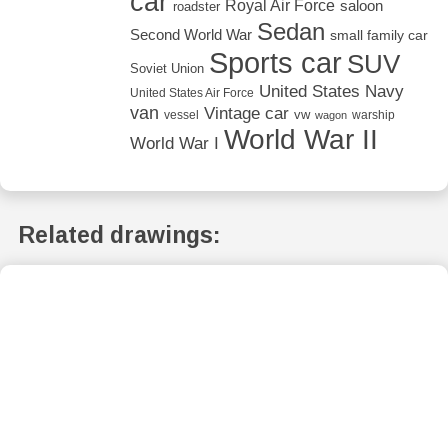
car
Royal Air Force
saloon
roadster
Sedan
Second World War
small family car
Sports car
SUV
Soviet Union
United States Navy
United States Air Force
van
Vintage car
vw
vessel
warship
wagon
World War II
World War I
Related drawings: