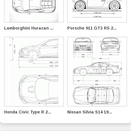
Lamborghini Huracan ...
Porsche 911 GT3 RS 2...
Honda Civic Type R 2...
Nissan Silvia S14 19...