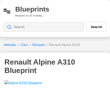
Blueprints
Blueprints for 3D modeling
Search
Vehicles
>
Cars
>
Renault
>
Renault Alpine A310
Renault Alpine A310
Blueprint