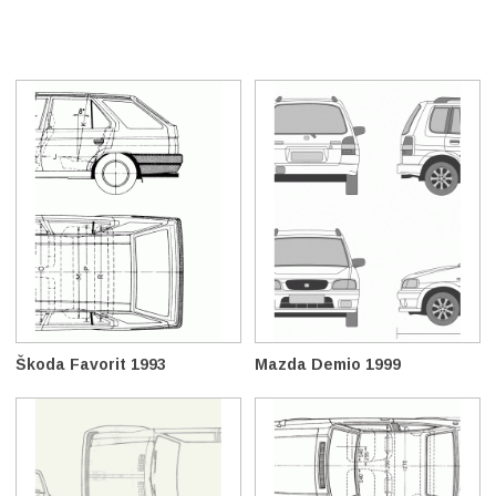
Škoda Favorit 1993
Mazda Demio 1999