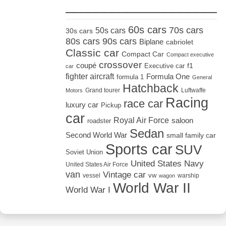
_____________________
60s cars
70s cars
50s cars
30s cars
80s cars
90s cars
Biplane
cabriolet
Classic car
Compact Car
Compact executive
crossover
coupé
Executive car
f1
car
fighter aircraft
Formula One
formula 1
General
Hatchback
Grand tourer
Luftwaffe
Motors
Racing
race car
luxury car
Pickup
car
Royal Air Force
saloon
roadster
Sedan
Second World War
small family car
Sports car
SUV
Soviet Union
United States Navy
United States Air Force
van
Vintage car
vw
vessel
warship
wagon
World War II
World War I