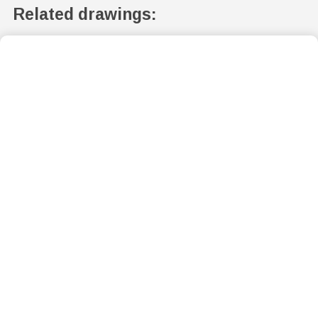
Related drawings: