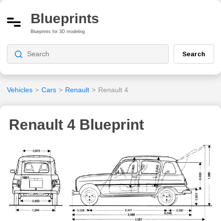
Blueprints
Blueprints for 3D modeling
Search
Vehicles
>
Cars
>
Renault
>
Renault 4
Renault 4 Blueprint