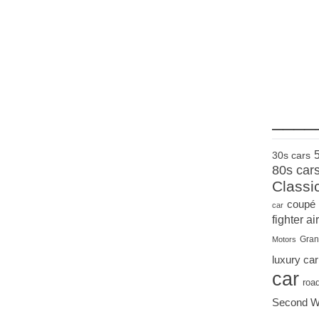
____
30s cars
80s car
Classi
coupé
car
fighter air
Gran
Motors
luxury car
car
roa
Second W