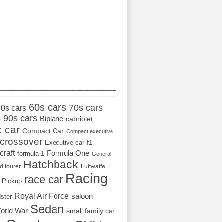
_________________
60s cars
70s cars
50s cars
s
90s cars
Biplane
cabriolet
c car
Compact Car
Compact executive
crossover
Executive car
f1
craft
Formula One
formula 1
General
Hatchback
d tourer
Luftwaffe
Racing
race car
Pickup
Royal Air Force
saloon
dster
Sedan
orld War
small family car