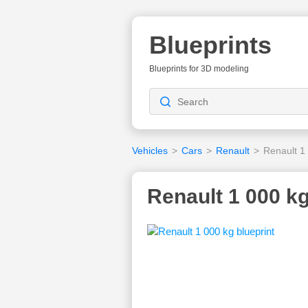
Blueprints
Blueprints for 3D modeling
Vehicles
>
Cars
>
Renault
>
Renault 1
Renault 1 000 kg