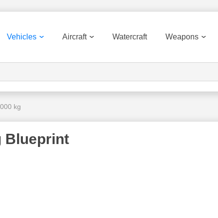
Vehicles
Aircraft
Watercraft
Weapons
 000 kg
 Blueprint