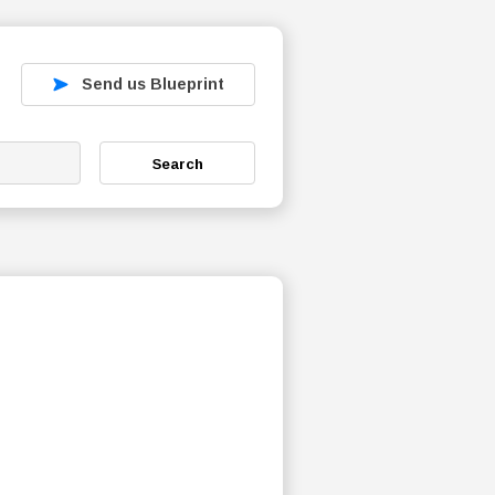
Send us Blueprint
Search