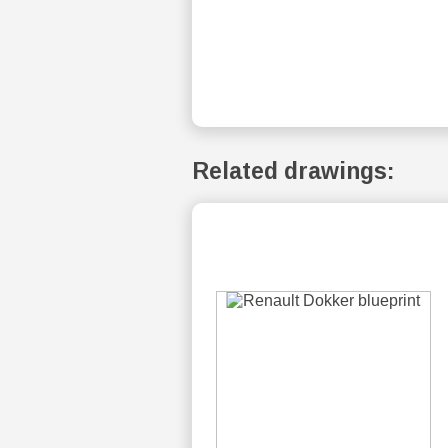
Related drawings: