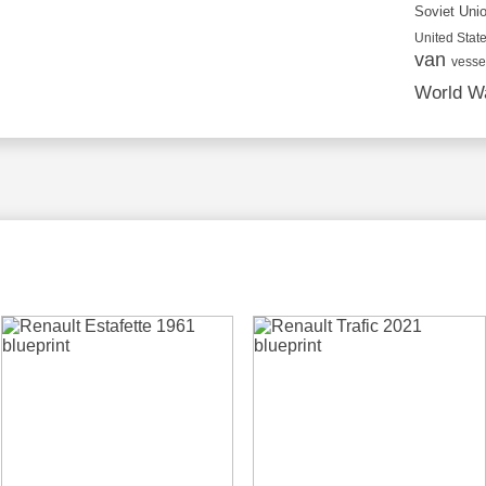
Soviet Uni
United State
van
vesse
World Wa