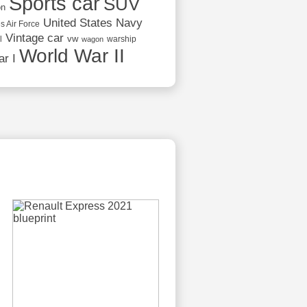
Sports car
SUV
on
United States Navy
s Air Force
Vintage car
vw
l
warship
wagon
World War II
r I