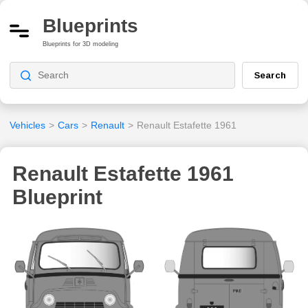
Blueprints
Blueprints for 3D modeling
Search
Vehicles
>
Cars
>
Renault
>
Renault Estafette 1961
Renault Estafette 1961
Blueprint