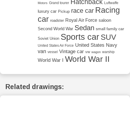
Hatchback
Grand tourer
Luftwaffe
Motors
Racing
race car
luxury car
Pickup
car
Royal Air Force
saloon
roadster
Sedan
Second World War
small family car
Sports car
SUV
Soviet Union
United States Navy
United States Air Force
van
Vintage car
vw
vessel
warship
wagon
World War II
World War I
Related drawings: