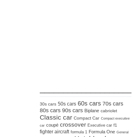
_____________________
60s cars
70s cars
50s cars
30s cars
80s cars
90s cars
Biplane
cabriolet
Classic car
Compact Car
Compact executive
crossover
coupé
Executive car
f1
car
fighter aircraft
Formula One
formula 1
General