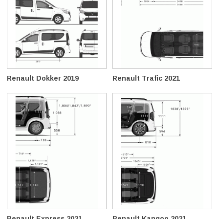
Renault Dokker 2019
Renault Trafic 2021
Renault Express 2021
Renault Kangoo 2021