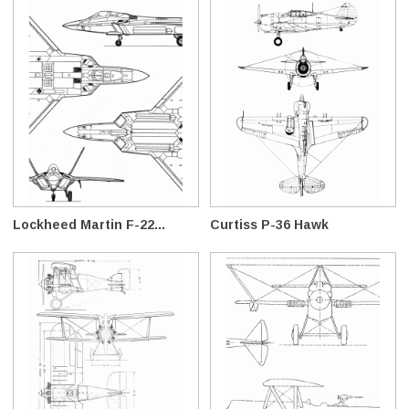
Lockheed Martin F-22...
Curtiss P-36 Hawk