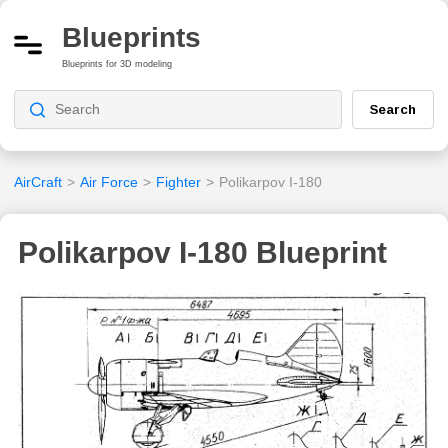
Blueprints
Blueprints for 3D modeling
Search
AirCraft
>
Air Force
>
Fighter
>
Polikarpov I-180
Polikarpov I-180 Blueprint