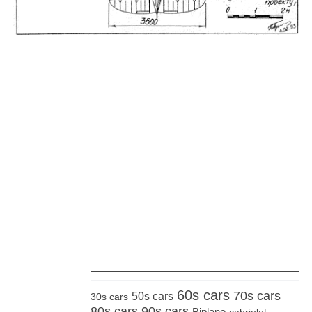
_____________________
60s cars
70s cars
50s cars
30s cars
80s cars
90s cars
Biplane