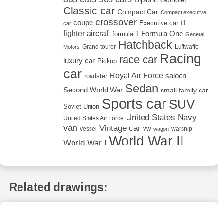
cabriolet
Classic car
Compact Car
Compact executive
crossover
coupé
Executive car
f1
car
fighter aircraft
Formula One
formula 1
General
Hatchback
Grand tourer
Luftwaffe
Motors
Racing
race car
luxury car
Pickup
car
Royal Air Force
saloon
roadster
Sedan
Second World War
small family car
Sports car
SUV
Soviet Union
United States Navy
United States Air Force
van
Vintage car
vw
vessel
warship
wagon
World War II
World War I
Related drawings: