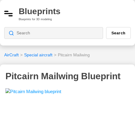
Blueprints
Blueprints for 3D modeling
Search
AirCraft
>
Special aircraft
>
Pitcairn Mailwing
Pitcairn Mailwing Blueprint