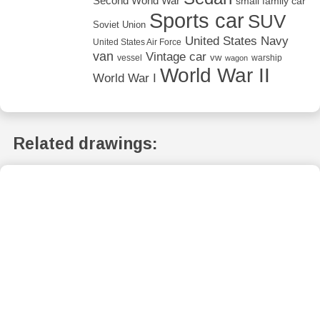
Second World War
small family car
Sports car
SUV
Soviet Union
United States Navy
United States Air Force
van
Vintage car
vw
vessel
warship
wagon
World War II
World War I
Related drawings: