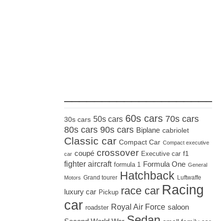
_____________________
60s cars
70s cars
50s cars
30s cars
80s cars
90s cars
Biplane
cabriolet
Classic car
Compact Car
Compact executive
crossover
coupé
Executive car
f1
car
fighter aircraft
Formula One
formula 1
General
Hatchback
Grand tourer
Luftwaffe
Motors
Racing
race car
luxury car
Pickup
car
Royal Air Force
saloon
roadster
Sedan