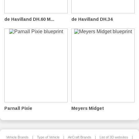
de Havilland DH.60 M...
de Havilland DH.34
Parnall Pixie
Meyers Midget
Vehicle Brands
|
Type of Vehicle
|
AirCraft Brands
|
List of 3D websites
|