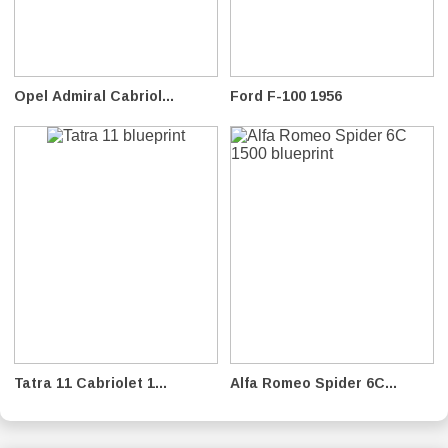
Opel Admiral Cabriol...
Ford F-100 1956
Tatra 11 Cabriolet 1...
Alfa Romeo Spider 6C...