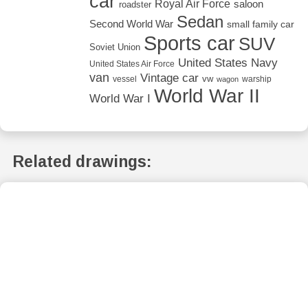
car
Royal Air Force
saloon
roadster
Sedan
Second World War
small family car
Sports car
SUV
Soviet Union
United States Navy
United States Air Force
van
Vintage car
vw
vessel
warship
wagon
World War II
World War I
Related drawings: