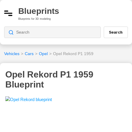
Blueprints
Blueprints for 3D modeling
Search
Vehicles
>
Cars
>
Opel
>
Opel Rekord P1 1959
Opel Rekord P1 1959
Blueprint