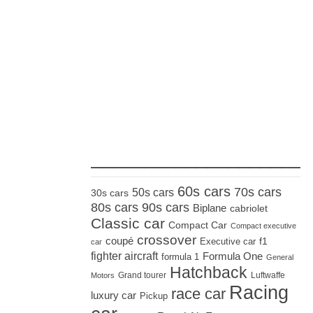
_____________________
60s cars
70s cars
50s cars
30s cars
80s cars
90s cars
Biplane
cabriolet
Classic car
Compact Car
Compact executive
crossover
coupé
Executive car
f1
car
fighter aircraft
Formula One
formula 1
General
Hatchback
Grand tourer
Luftwaffe
Motors
Racing
race car
luxury car
Pickup