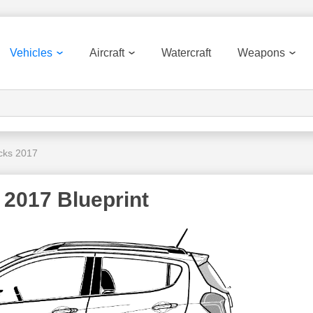
Vehicles
Aircraft
Watercraft
Weapons
cks 2017
 2017 Blueprint