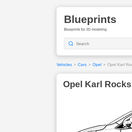
Blueprints
Blueprints for 3D modeling
Vehicles
>
Cars
>
Opel
>
Opel Karl Ro
Opel Karl Rocks