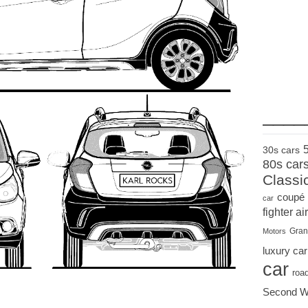
____
30s cars
80s car
Classi
coupé
car
fighter air
Gran
Motors
luxury car
car
roa
Second W