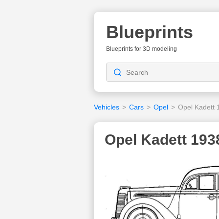
Blueprints
Blueprints for 3D modeling
Vehicles
>
Cars
>
Opel
>
Opel Kadett 
Opel Kadett 193