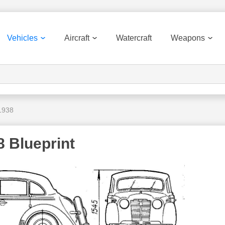
Vehicles
Aircraft
Watercraft
Weapons
1938
8 Blueprint