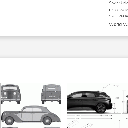
Soviet Uni
United State
van
vesse
World Wa