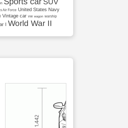
Sports car
SUV
on
United States Navy
s Air Force
Vintage car
vw
l
warship
wagon
World War II
r I