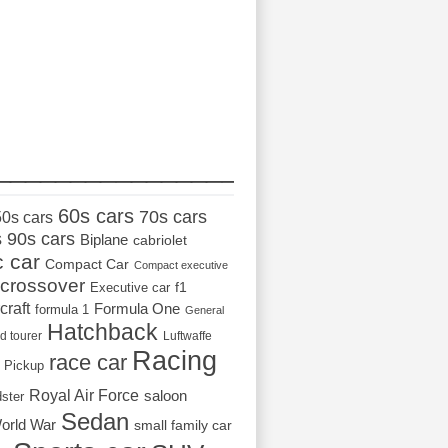
_________________
60s cars
70s cars
50s cars
s
90s cars
Biplane
cabriolet
c car
Compact Car
Compact executive
crossover
Executive car
f1
craft
Formula One
formula 1
General
Hatchback
d tourer
Luftwaffe
Racing
race car
Pickup
Royal Air Force
saloon
dster
Sedan
orld War
small family car