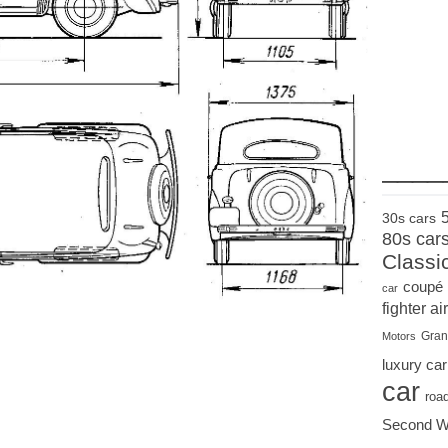
____
30s cars
80s car
Classi
coupé
car
fighter air
Gran
Motors
luxury car
car
roa
Second W