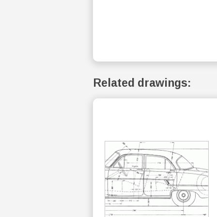
Related drawings: