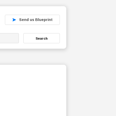
Send us Blueprint
Search