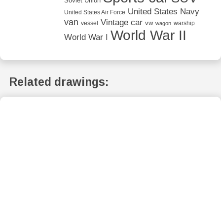
Soviet Union
United States Navy
United States Air Force
van
Vintage car
vw
vessel
warship
wagon
World War II
World War I
Related drawings: