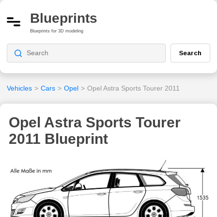
Blueprints
Blueprints for 3D modeling
Search
Vehicles
>
Cars
>
Opel
>
Opel Astra Sports Tourer 2011
Opel Astra Sports Tourer
2011 Blueprint