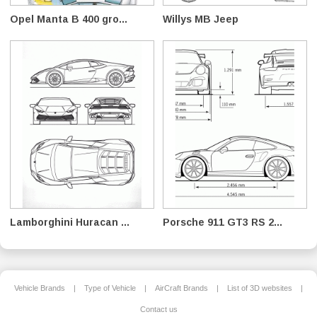
Opel Manta B 400 gro...
Willys MB Jeep
Lamborghini Huracan ...
Porsche 911 GT3 RS 2...
Vehicle Brands
|
Type of Vehicle
|
AirCraft Brands
|
List of 3D websites
|
Contact us