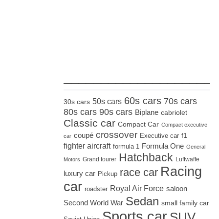
_____________________
60s cars
70s cars
50s cars
30s cars
80s cars
90s cars
Biplane
cabriolet
Classic car
Compact Car
Compact executive
crossover
coupé
Executive car
f1
car
fighter aircraft
Formula One
formula 1
General
Hatchback
Grand tourer
Luftwaffe
Motors
Racing
race car
luxury car
Pickup
car
Royal Air Force
saloon
roadster
Sedan
Second World War
small family car
Sports car
SUV