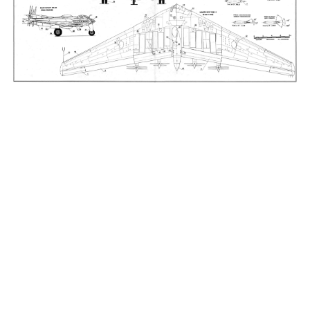
_____________________