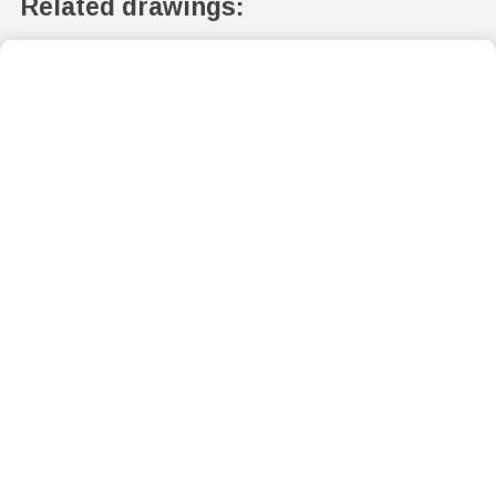
Related drawings: