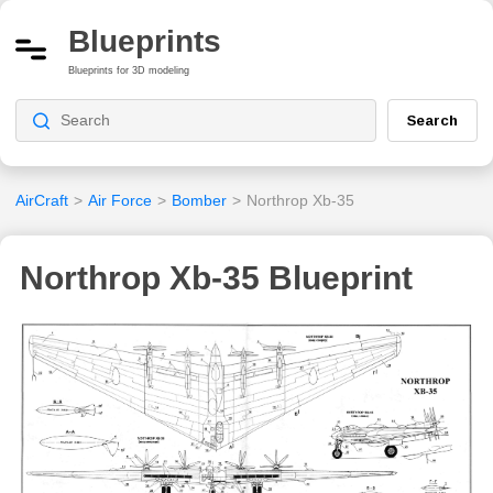
Blueprints
Blueprints for 3D modeling
Search
AirCraft
>
Air Force
>
Bomber
>
Northrop Xb-35
Northrop Xb-35 Blueprint