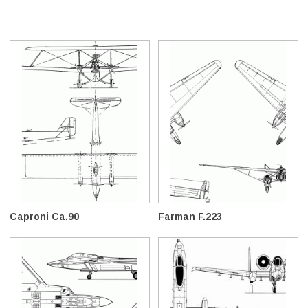
Caproni Ca.90
Farman F.223