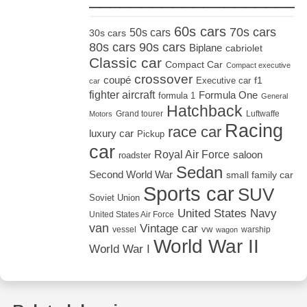
60s cars
70s cars
50s cars
30s cars
80s cars
90s cars
Biplane
cabriolet
Classic car
Compact Car
Compact executive
crossover
coupé
Executive car
f1
car
fighter aircraft
Formula One
formula 1
General
Hatchback
Grand tourer
Luftwaffe
Motors
Racing
race car
luxury car
Pickup
car
Royal Air Force
saloon
roadster
Sedan
Second World War
small family car
Sports car
SUV
Soviet Union
United States Navy
United States Air Force
van
Vintage car
vw
vessel
warship
wagon
World War II
World War I