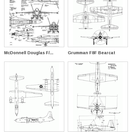
McDonnell Douglas F/...
Grumman F8F Bearcat