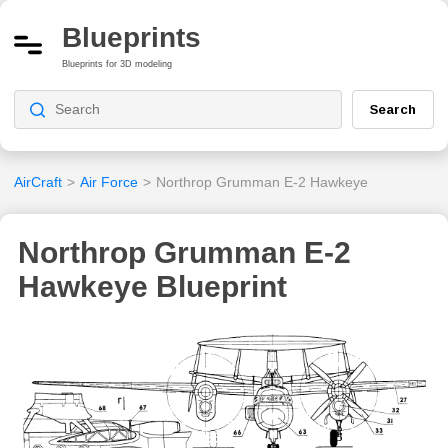
Blueprints
Blueprints for 3D modeling
Search
AirCraft
>
Air Force
>
Northrop Grumman E-2 Hawkeye
Northrop Grumman E-2
Hawkeye Blueprint