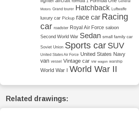
fighter aircraft
Formula One
formula 1
General
Hatchback
Grand tourer
Luftwaffe
Motors
Racing
race car
luxury car
Pickup
car
Royal Air Force
saloon
roadster
Sedan
Second World War
small family car
Sports car
SUV
Soviet Union
United States Navy
United States Air Force
van
Vintage car
vw
vessel
warship
wagon
World War II
World War I
Related drawings: