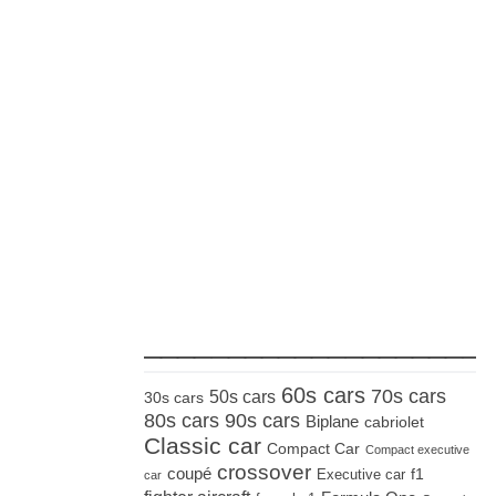
_____________________
60s cars
70s cars
50s cars
30s cars
80s cars
90s cars
Biplane
cabriolet
Classic car
Compact Car
Compact executive
crossover
coupé
Executive car
f1
car