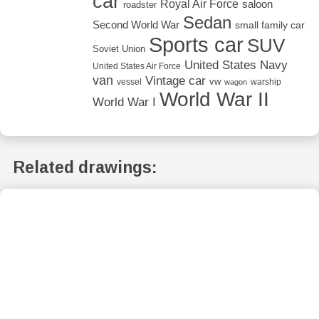
car
Royal Air Force
saloon
roadster
Sedan
Second World War
small family car
Sports car
SUV
Soviet Union
United States Navy
United States Air Force
van
Vintage car
vw
vessel
warship
wagon
World War II
World War I
Related drawings: