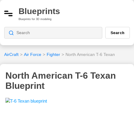
Blueprints
Blueprints for 3D modeling
Search
AirCraft
>
Air Force
>
Fighter
>
North American T-6 Texan
North American T-6 Texan
Blueprint