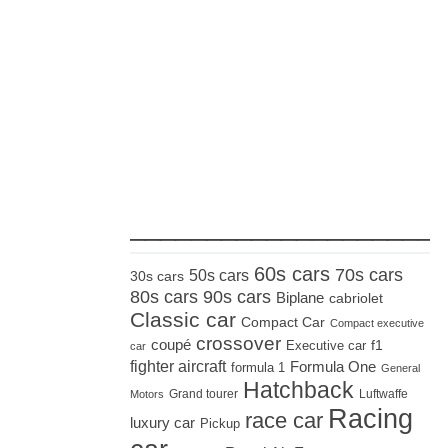
_____________________
60s cars
70s cars
50s cars
30s cars
80s cars
90s cars
Biplane
cabriolet
Classic car
Compact Car
Compact executive
crossover
coupé
Executive car
f1
car
fighter aircraft
Formula One
formula 1
General
Hatchback
Grand tourer
Luftwaffe
Motors
Racing
race car
luxury car
Pickup