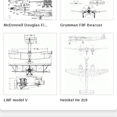
McDonnell Douglas F/...
Grumman F8F Bearcat
LWF model V
Heinkel He 219