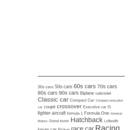
_____________________
60s cars
70s cars
50s cars
30s cars
80s cars
90s cars
Biplane
cabriolet
Classic car
Compact Car
Compact executive
crossover
coupé
Executive car
f1
car
fighter aircraft
Formula One
formula 1
General
Hatchback
Grand tourer
Luftwaffe
Motors
Racing
race car
luxury car
Pickup