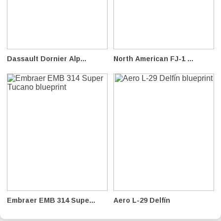
Dassault Dornier Alp...
North American FJ-1 ...
Embraer EMB 314 Supe...
Aero L-29 Delfín