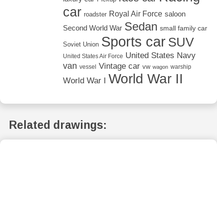
car
Royal Air Force
saloon
roadster
Sedan
Second World War
small family car
Sports car
SUV
Soviet Union
United States Navy
United States Air Force
van
Vintage car
vw
vessel
warship
wagon
World War II
World War I
Related drawings: