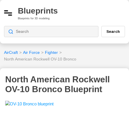
Blueprints
Blueprints for 3D modeling
Search
AirCraft
>
Air Force
>
Fighter
>
North American Rockwell OV-10 Bronco
North American Rockwell
OV-10 Bronco Blueprint