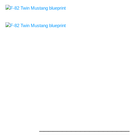
_____________________