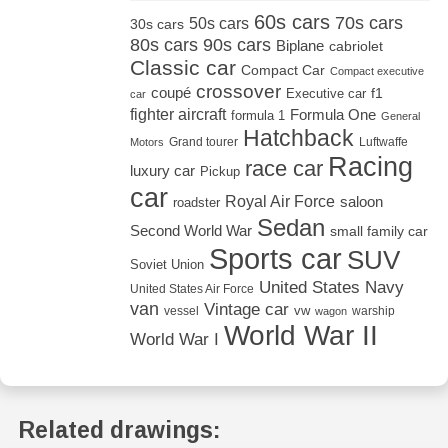
60s cars
70s cars
50s cars
30s cars
80s cars
90s cars
Biplane
cabriolet
Classic car
Compact Car
Compact executive
crossover
coupé
Executive car
f1
car
fighter aircraft
Formula One
formula 1
General
Hatchback
Grand tourer
Luftwaffe
Motors
Racing
race car
luxury car
Pickup
car
Royal Air Force
saloon
roadster
Sedan
Second World War
small family car
Sports car
SUV
Soviet Union
United States Navy
United States Air Force
van
Vintage car
vw
vessel
warship
wagon
World War II
World War I
Related drawings: