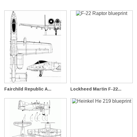
Fairchild Republic A...
Lockheed Martin F-22...