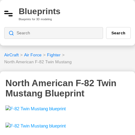
Blueprints
Blueprints for 3D modeling
Search
AirCraft
>
Air Force
>
Fighter
>
North American F-82 Twin Mustang
North American F-82 Twin
Mustang Blueprint