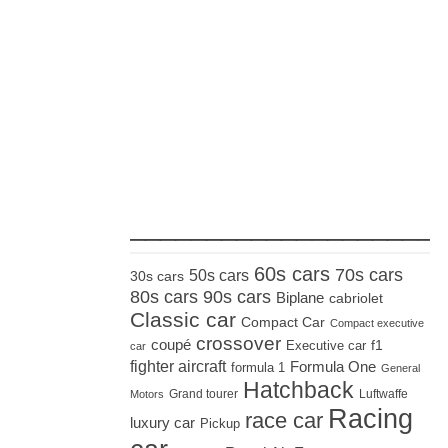
_____________________
60s cars
70s cars
50s cars
30s cars
80s cars
90s cars
Biplane
cabriolet
Classic car
Compact Car
Compact executive
crossover
coupé
Executive car
f1
car
fighter aircraft
Formula One
formula 1
General
Hatchback
Grand tourer
Luftwaffe
Motors
Racing
race car
luxury car
Pickup