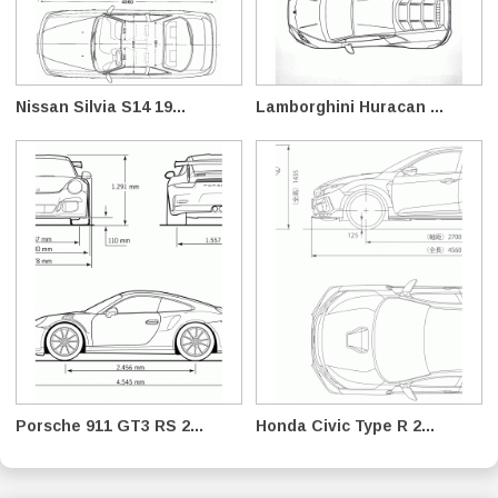
Nissan Silvia S14 19...
Lamborghini Huracan ...
Porsche 911 GT3 RS 2...
Honda Civic Type R 2...