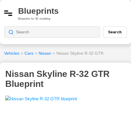
Blueprints
Blueprints for 3D modeling
Search
Vehicles
>
Cars
>
Nissan
>
Nissan Skyline R-32 GTR
Nissan Skyline R-32 GTR
Blueprint