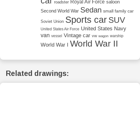
car
Royal Air Force
saloon
roadster
Sedan
Second World War
small family car
Sports car
SUV
Soviet Union
United States Navy
United States Air Force
van
Vintage car
vw
vessel
warship
wagon
World War II
World War I
Related drawings: