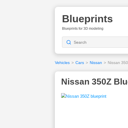
Blueprints
Blueprints for 3D modeling
Vehicles
>
Cars
>
Nissan
>
Nissan 35
Nissan 350Z Blu