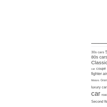
____
30s cars
80s car
Classi
coupé
car
fighter air
Gran
Motors
luxury car
car
roa
Second W