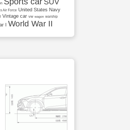
Sports car
SUV
on
United States Navy
s Air Force
Vintage car
vw
l
warship
wagon
World War II
r I