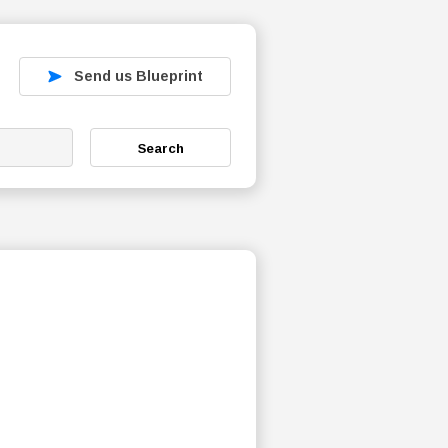
Send us Blueprint
Search