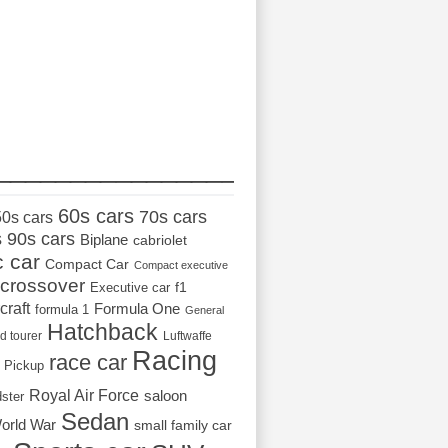
_________________
60s cars
70s cars
50s cars
s
90s cars
Biplane
cabriolet
c car
Compact Car
Compact executive
crossover
Executive car
f1
craft
Formula One
formula 1
General
Hatchback
d tourer
Luftwaffe
Racing
race car
Pickup
Royal Air Force
saloon
dster
Sedan
orld War
small family car