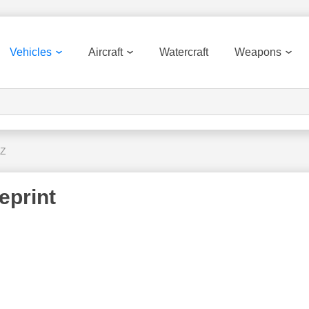
Vehicles
Aircraft
Watercraft
Weapons
0Z
eprint