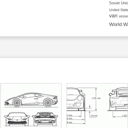
Soviet Uni
United State
van
vesse
World Wa