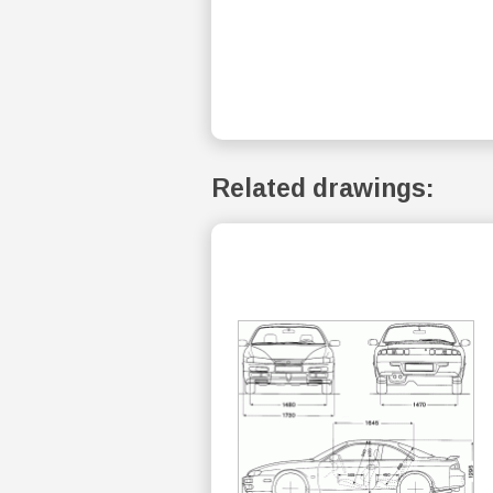
Related drawings: