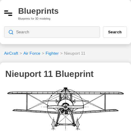
Blueprints
Blueprints for 3D modeling
Search
AirCraft
>
Air Force
>
Fighter
>
Nieuport 11
Nieuport 11 Blueprint