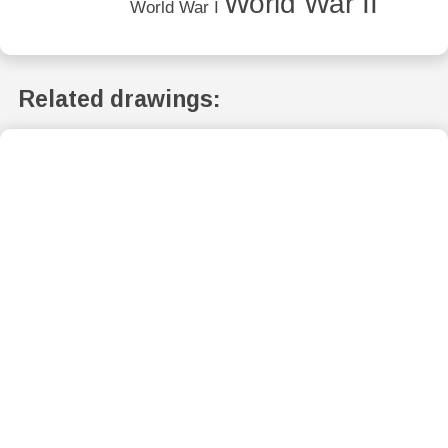
World War II
World War I
Related drawings: