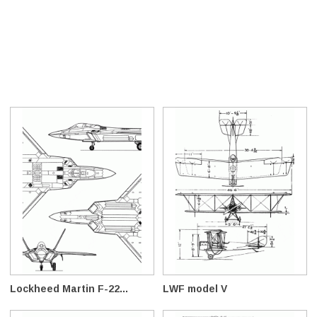
Lockheed Martin F-22...
LWF model V