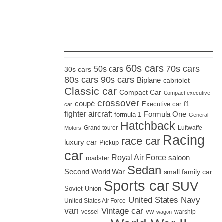
_____________________
60s cars
70s cars
50s cars
30s cars
80s cars
90s cars
Biplane
cabriolet
Classic car
Compact Car
Compact executive
crossover
coupé
Executive car
f1
car
fighter aircraft
Formula One
formula 1
General
Hatchback
Grand tourer
Luftwaffe
Motors
Racing
race car
luxury car
Pickup
car
Royal Air Force
saloon
roadster
Sedan
Second World War
small family car
Sports car
SUV
Soviet Union
United States Navy
United States Air Force
van
Vintage car
vw
vessel
warship
wagon