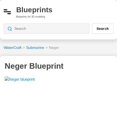
Blueprints
Blueprints for 3D modeling
Search
WaterCraft
>
Submarine
>
Neger
Neger Blueprint