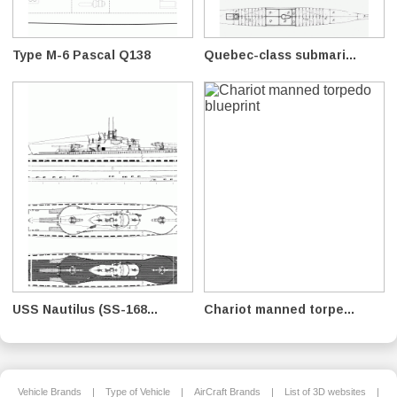
Type M-6 Pascal Q138
Quebec-class submari...
USS Nautilus (SS-168...
Chariot manned torpe...
Vehicle Brands
|
Type of Vehicle
|
AirCraft Brands
|
List of 3D websites
|