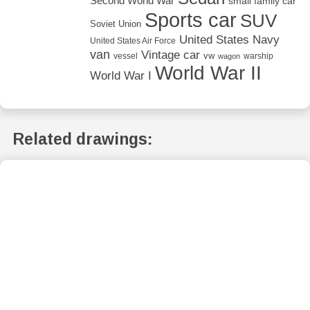
Second World War
small family car
Sports car
SUV
Soviet Union
United States Navy
United States Air Force
van
Vintage car
vw
vessel
warship
wagon
World War II
World War I
Related drawings: