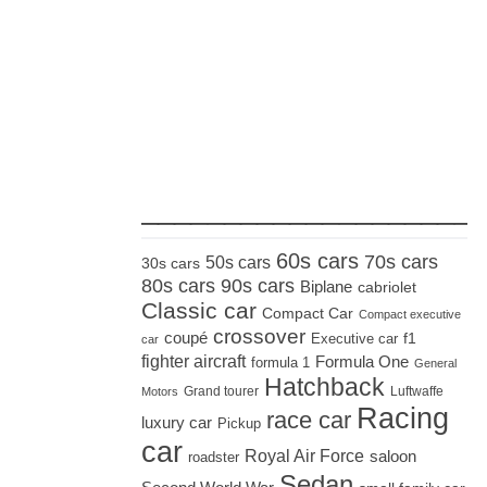
_____________________
60s cars
70s cars
50s cars
30s cars
80s cars
90s cars
Biplane
cabriolet
Classic car
Compact Car
Compact executive
crossover
coupé
Executive car
f1
car
fighter aircraft
Formula One
formula 1
General
Hatchback
Grand tourer
Luftwaffe
Motors
Racing
race car
luxury car
Pickup
car
Royal Air Force
saloon
roadster
Sedan