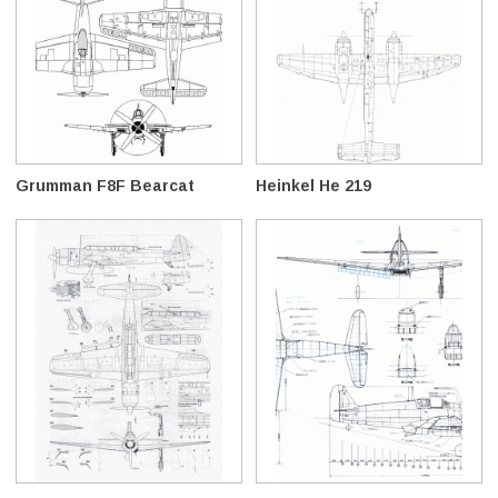
Grumman F8F Bearcat
Heinkel He 219