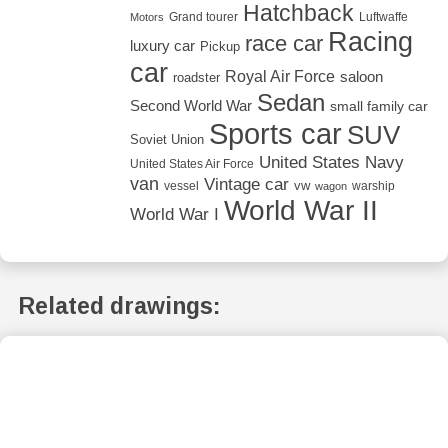
Hatchback
Grand tourer
Luftwaffe
Motors
Racing
race car
luxury car
Pickup
car
Royal Air Force
saloon
roadster
Sedan
Second World War
small family car
Sports car
SUV
Soviet Union
United States Navy
United States Air Force
van
Vintage car
vw
vessel
warship
wagon
World War II
World War I
Related drawings: