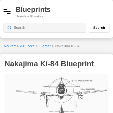
Blueprints
Blueprints for 3D modeling
Search
AirCraft
>
Air Force
>
Fighter
>
Nakajima Ki-84
Nakajima Ki-84 Blueprint