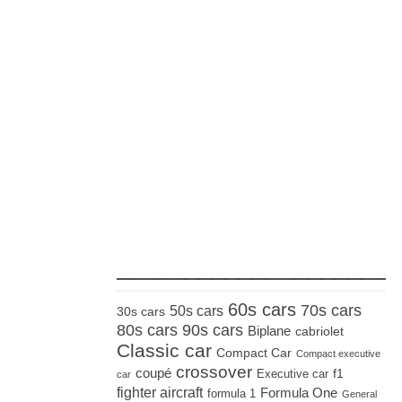
_____________________
60s cars
70s cars
50s cars
30s cars
80s cars
90s cars
Biplane
cabriolet
Classic car
Compact Car
Compact executive
crossover
coupé
Executive car
f1
car
fighter aircraft
Formula One
formula 1
General