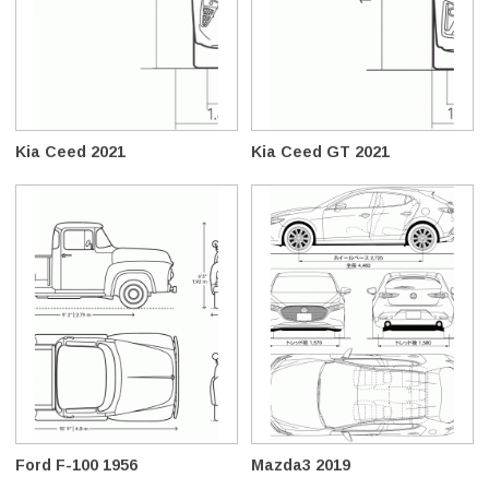
Kia Ceed 2021
Kia Ceed GT 2021
Ford F-100 1956
Mazda3 2019