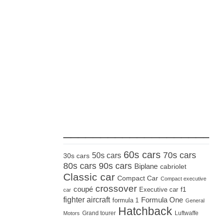
_____________________
60s cars
70s cars
50s cars
30s cars
80s cars
90s cars
Biplane
cabriolet
Classic car
Compact Car
Compact executive
crossover
coupé
Executive car
f1
car
fighter aircraft
Formula One
formula 1
General
Hatchback
Grand tourer
Luftwaffe
Motors