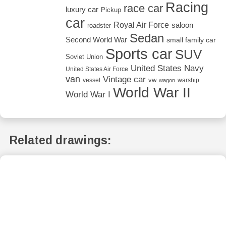
Racing
race car
luxury car
Pickup
car
Royal Air Force
saloon
roadster
Sedan
Second World War
small family car
Sports car
SUV
Soviet Union
United States Navy
United States Air Force
van
Vintage car
vw
vessel
warship
wagon
World War II
World War I
Related drawings: