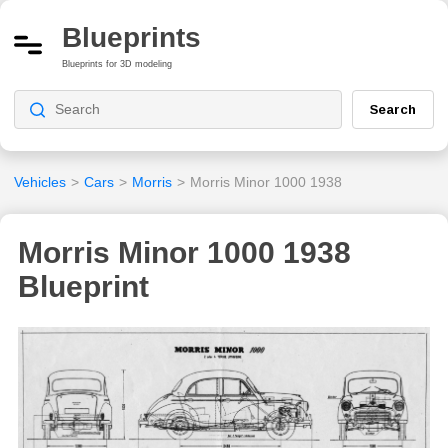
Blueprints
Blueprints for 3D modeling
Search
Vehicles
>
Cars
>
Morris
>
Morris Minor 1000 1938
Morris Minor 1000 1938
Blueprint