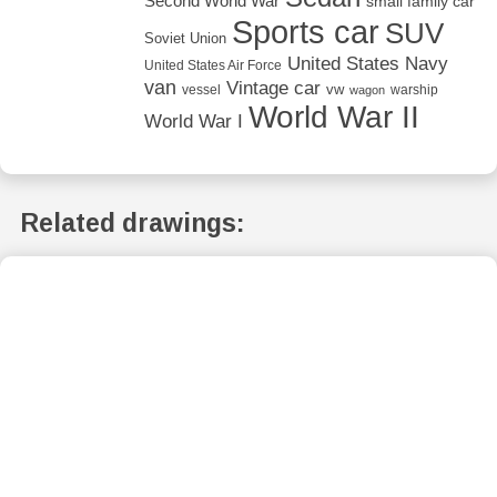
Second World War
small family car
Sports car
SUV
Soviet Union
United States Navy
United States Air Force
van
Vintage car
vw
vessel
warship
wagon
World War II
World War I
Related drawings: