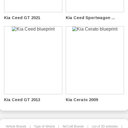
Kia Ceed GT 2021
Kia Ceed Sportwagon ...
Kia Ceed GT 2013
Kia Cerato 2009
Vehicle Brands
|
Type of Vehicle
|
AirCraft Brands
|
List of 3D websites
|