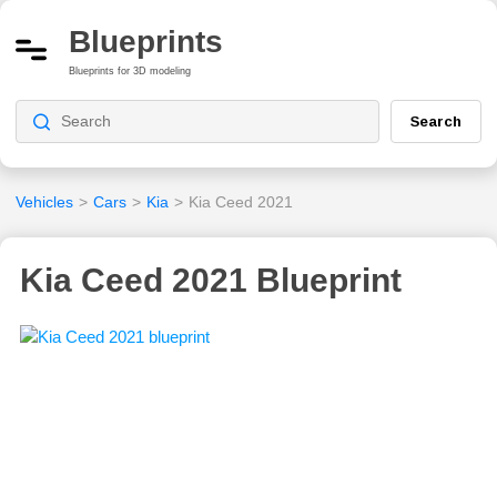
Blueprints
Blueprints for 3D modeling
Search
Vehicles
>
Cars
>
Kia
>
Kia Ceed 2021
Kia Ceed 2021 Blueprint