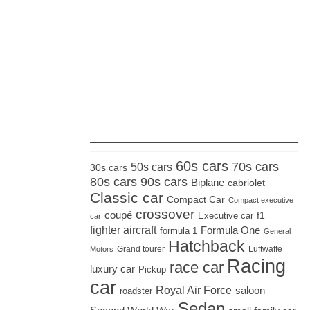
_____________________
60s cars
70s cars
50s cars
30s cars
80s cars
90s cars
Biplane
cabriolet
Classic car
Compact Car
Compact executive
crossover
coupé
Executive car
f1
car
fighter aircraft
Formula One
formula 1
General
Hatchback
Grand tourer
Luftwaffe
Motors
Racing
race car
luxury car
Pickup
car
Royal Air Force
saloon
roadster
Sedan